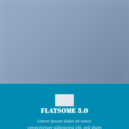
FLATSOME 3.0
Lorem ipsum dolor sit amet,
consectetuer adipiscing elit, sed diam