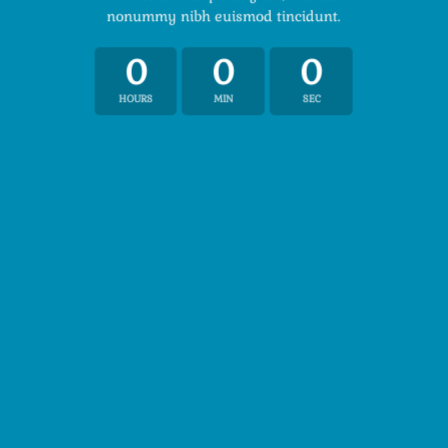
nonummy nibh euismod tincidunt.
0
0
0
HOURS
MIN
SEC