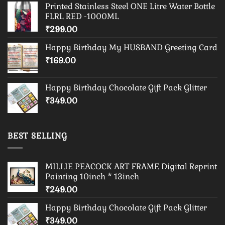
Printed Stainless Steel ONE Litre Water Bottle
FLRL RED -1000ML
₹
299.00
Happy Birthday My HUSBAND Greeting Card
₹
169.00
Happy Birthday Chocolate Gift Pack Glitter
₹
349.00
BEST SELLING
MILLIE PEACOCK ART FRAME Digital Reprint
Painting 10inch * 13inch
₹
249.00
Happy Birthday Chocolate Gift Pack Glitter
₹
349.00