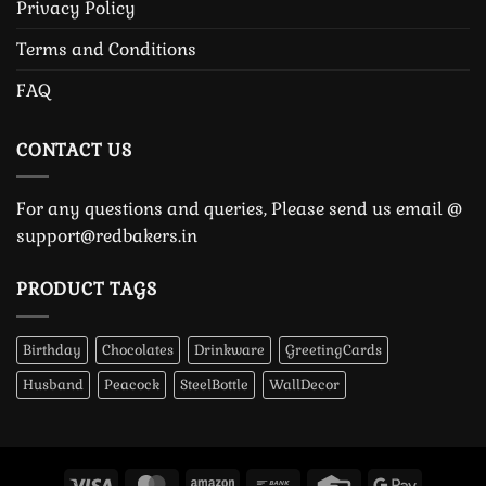
Privacy Policy
Terms and Conditions
FAQ
CONTACT US
For any questions and queries, Please send us email @
support@redbakers.in
PRODUCT TAGS
Birthday
Chocolates
Drinkware
GreetingCards
Husband
Peacock
SteelBottle
WallDecor
Visa
MasterCard
Amazon
Bank
Credit
Google