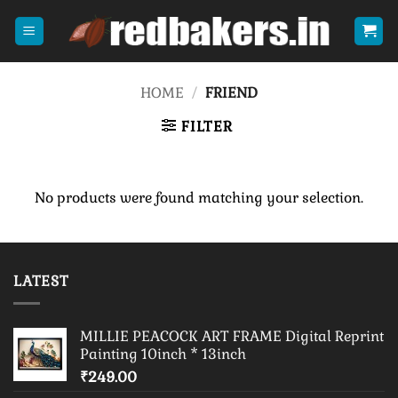
Skip
to
content
HOME
/
FRIEND
FILTER
No products were found matching your selection.
LATEST
MILLIE PEACOCK ART FRAME Digital Reprint
Painting 10inch * 13inch
₹
249.00