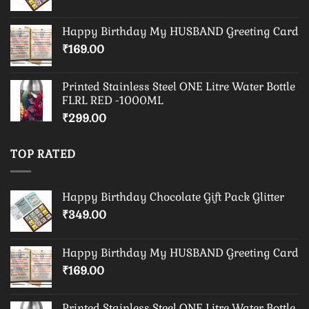
Happy Birthday My HUSBAND Greeting Card
₹
169.00
Printed Stainless Steel ONE Litre Water Bottle
FLRL RED -1000ML
₹
299.00
TOP RATED
Happy Birthday Chocolate Gift Pack Glitter
₹
349.00
Happy Birthday My HUSBAND Greeting Card
₹
169.00
Printed Stainless Steel ONE Litre Water Bottle