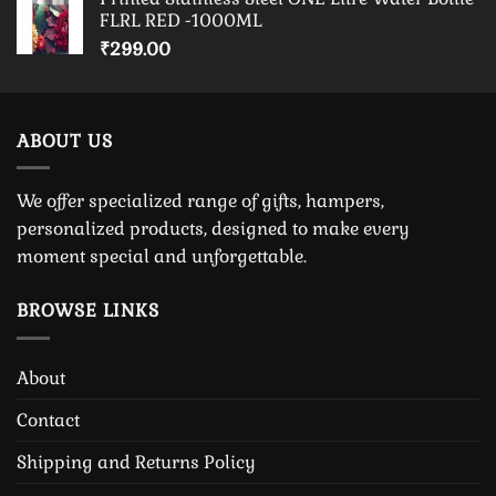
FLRL RED -1000ML
₹
299.00
ABOUT US
We offer specialized range of gifts, hampers,
personalized products, designed to make every
moment special and unforgettable.
BROWSE LINKS
About
Contact
Shipping and Returns Policy