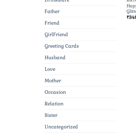
BIRT
Happ
Father
Glitt
₹
34
Friend
GirlFriend
Greeting Cards
Husband
Love
Mother
Occasion
Relation
Sister
Uncategorized