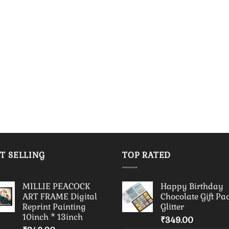
T SELLING
TOP RATED
MILLIE PEACOCK
Happy Birthday
ART FRAME Digital
Chocolate Gift Pa
Reprint Painting
Glitter
10inch * 13inch
₹
349.00