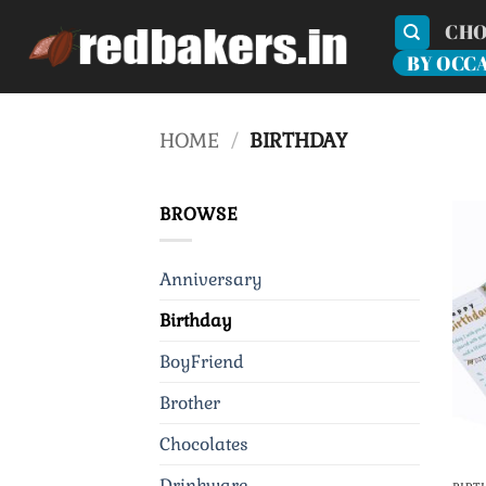
Skip
CHO
to
BY OCC
content
HOME
/
BIRTHDAY
BROWSE
Anniversary
Birthday
BoyFriend
Brother
Chocolates
Drinkware