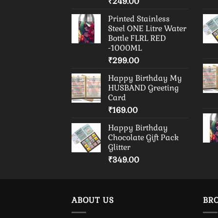
₹
249.00
Printed Stainless
Steel ONE Litre Water
Bottle FLRL RED
-1000ML
₹
299.00
Happy Birthday My
HUSBAND Greeting
Card
₹
169.00
Happy Birthday
Chocolate Gift Pack
Glitter
₹
349.00
ABOUT US
BR