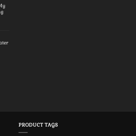
 My
ng
ater
PRODUCT TAGS