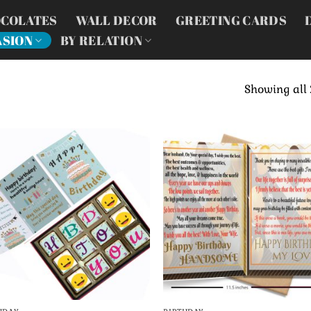
COLATES
WALL DECOR
GREETING CARDS
ASION
BY RELATION
Showing all 