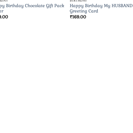
HDAY
BIRTHDAY
y Birthday Chocolate Gift Pack
Happy Birthday My HUSBAND
er
Greeting Card
9.00
₹
169.00