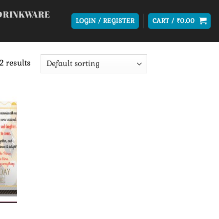
DRINKWARE
LOGIN / REGISTER
CART /
₹
0.00
2 results