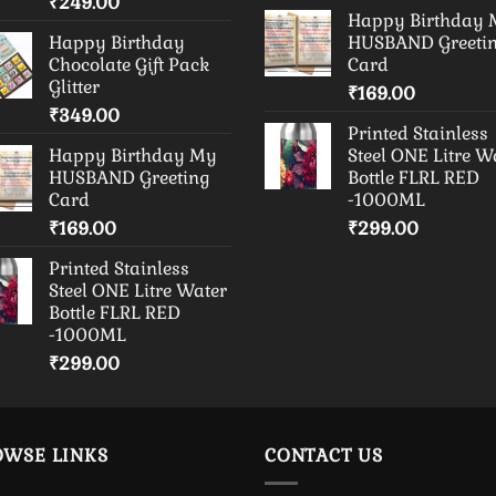
₹
249.00
Happy Birthday
Happy Birthday
HUSBAND Greeti
Chocolate Gift Pack
Card
Glitter
₹
169.00
₹
349.00
Printed Stainless
Happy Birthday My
Steel ONE Litre W
HUSBAND Greeting
Bottle FLRL RED
Card
-1000ML
₹
169.00
₹
299.00
Printed Stainless
Steel ONE Litre Water
Bottle FLRL RED
-1000ML
₹
299.00
OWSE LINKS
CONTACT US