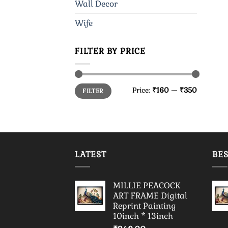
Wall Decor
Wife
FILTER BY PRICE
Min
Max
Price:
₹160
—
₹350
FILTER
price
price
LATEST
BES
MILLIE PEACOCK
ART FRAME Digital
Reprint Painting
10inch * 13inch