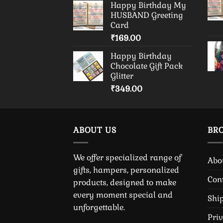
Happy Birthday My
HUSBAND Greeting
Card
₹
169.00
Happy Birthday
Chocolate Gift Pack
Glitter
₹
349.00
ABOUT US
BR
We offer specialized range of
Abo
gifts, hampers, personalized
Con
products, designed to make
every moment special and
Shi
unforgettable.
Pri