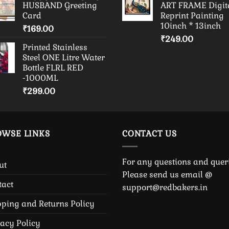
HUSBAND Greeting
ART FRAME Digit
Card
Reprint Painting
10inch * 13inch
₹
169.00
₹
249.00
Printed Stainless
Steel ONE Litre Water
Bottle FLRL RED
-1000ML
₹
299.00
OWSE LINKS
CONTACT US
For any questions and queri
ut
Please send us email @
tact
support@redbakers.in
pping and Returns Policy
vacy Policy