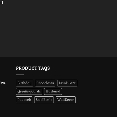
al
PRODUCT TAGS
es,
Birthday
Chocolates
Drinkware
GreetingCards
Husband
Peacock
SteelBottle
WallDecor