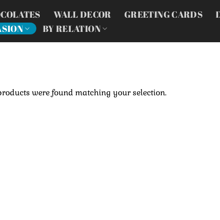
COLATES
WALL DECOR
GREETING CARDS
ASION
BY RELATION
products were found matching your selection.