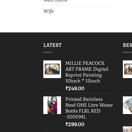
Wife
LATEST
BES
MILLIE PEACOCK
ART FRAME Digital
Reprint Painting
10inch * 13inch
₹
249.00
Printed Stainless
Steel ONE Litre Water
Bottle FLRL RED
-1000ML
₹
299.00