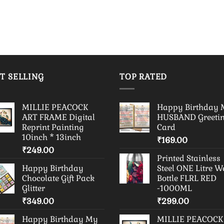
T SELLING
TOP RATED
MILLIE PEACOCK
Happy Birthday
ART FRAME Digital
HUSBAND Greeti
Reprint Painting
Card
10inch * 13inch
₹
169.00
₹
249.00
Printed Stainless
Happy Birthday
Steel ONE Litre W
Chocolate Gift Pack
Bottle FLRL RED
Glitter
-1000ML
₹
349.00
₹
299.00
Happy Birthday My
MILLIE PEACOCK