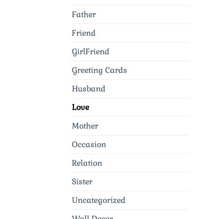
Father
Friend
GirlFriend
Greeting Cards
Husband
Love
Mother
Occasion
Relation
Sister
Uncategorized
Wall Decor