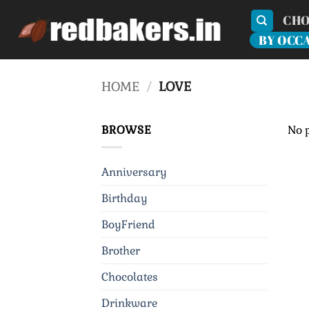
Skip
CHO
to
BY OCC
content
HOME
/
LOVE
BROWSE
No 
Anniversary
Birthday
BoyFriend
Brother
Chocolates
Drinkware