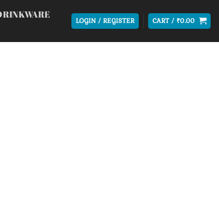
DRINKWARE
LOGIN / REGISTER
CART /
₹
0.00