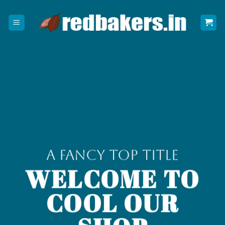
Skip
to
content
A Fancy top Title
WELCOME TO
COOL OUR