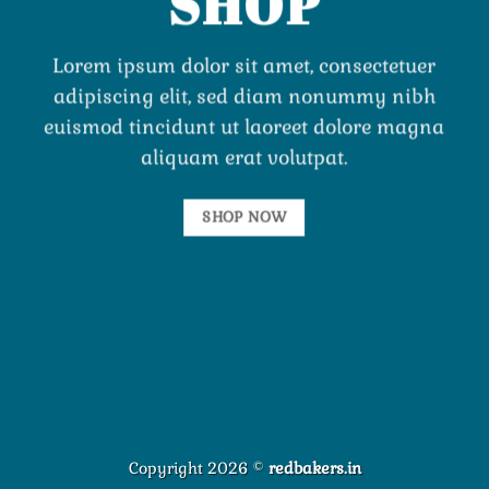
SHOP
Lorem ipsum dolor sit amet, consectetuer
adipiscing elit, sed diam nonummy nibh
euismod tincidunt ut laoreet dolore magna
aliquam erat volutpat.
SHOP NOW
Copyright 2026 ©
redbakers.in