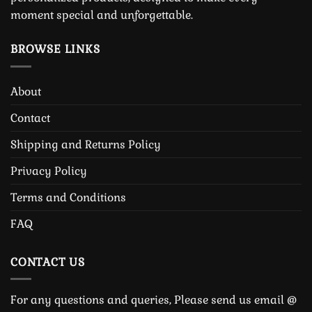
moment special and unforgettable.
BROWSE LINKS
About
Contact
Shipping and Returns Policy
Privacy Policy
Terms and Conditions
FAQ
CONTACT US
For any questions and queries, Please send us email @