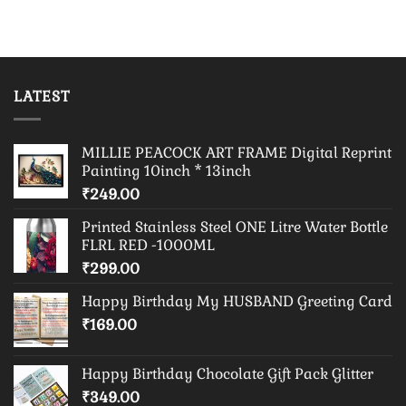
LATEST
MILLIE PEACOCK ART FRAME Digital Reprint
Painting 10inch * 13inch
₹
249.00
Printed Stainless Steel ONE Litre Water Bottle
FLRL RED -1000ML
₹
299.00
Happy Birthday My HUSBAND Greeting Card
₹
169.00
Happy Birthday Chocolate Gift Pack Glitter
₹
349.00