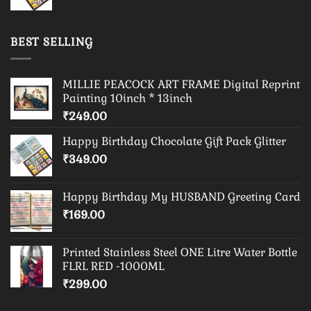
BEST SELLING
MILLIE PEACOCK ART FRAME Digital Reprint
Painting 10inch * 13inch
₹
249.00
Happy Birthday Chocolate Gift Pack Glitter
₹
349.00
Happy Birthday My HUSBAND Greeting Card
₹
169.00
Printed Stainless Steel ONE Litre Water Bottle
FLRL RED -1000ML
₹
299.00