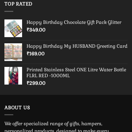
TOP RATED
Happy Birthday Chocolate Gift Pack Glitter
₹
349.00
Happy Birthday My HUSBAND Greeting Card
₹
169.00
Printed Stainless Steel ONE Litre Water Bottle
FLRL RED -1000ML
₹
299.00
ABOUT US
We offer specialized range of gifts, hampers,
personalized products, designed to make every