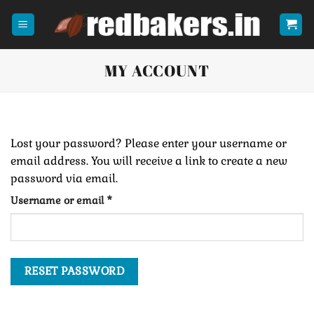
Skip
to
content
MY ACCOUNT
Lost your password? Please enter your username or
email address. You will receive a link to create a new
password via email.
Required
Username or email
*
RESET PASSWORD