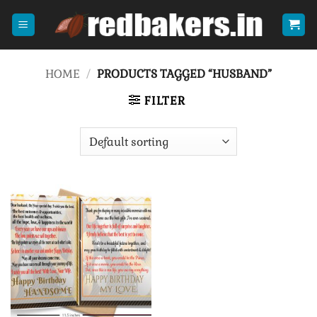
Skip
to
content
HOME
/
PRODUCTS TAGGED “HUSBAND”
FILTER