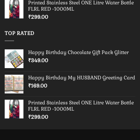
Printed Stainless Steel ONE Litre Water Bottle
FLRL RED -1000ML
₹
299.00
TOP RATED
Happy Birthday Chocolate Gift Pack Glitter
₹
349.00
Happy Birthday My HUSBAND Greeting Card
₹
169.00
Printed Stainless Steel ONE Litre Water Bottle
FLRL RED -1000ML
₹
299.00