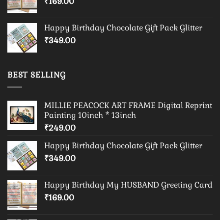
₹
169.00
Happy Birthday Chocolate Gift Pack Glitter
₹
349.00
BEST SELLING
MILLIE PEACOCK ART FRAME Digital Reprint
Painting 10inch * 13inch
₹
249.00
Happy Birthday Chocolate Gift Pack Glitter
₹
349.00
Happy Birthday My HUSBAND Greeting Card
₹
169.00