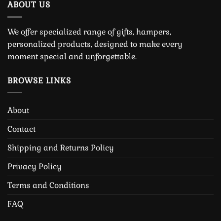
ABOUT US
We offer specialized range of gifts, hampers,
personalized products, designed to make every
moment special and unforgettable.
BROWSE LINKS
About
Contact
Shipping and Returns Policy
Privacy Policy
Terms and Conditions
FAQ