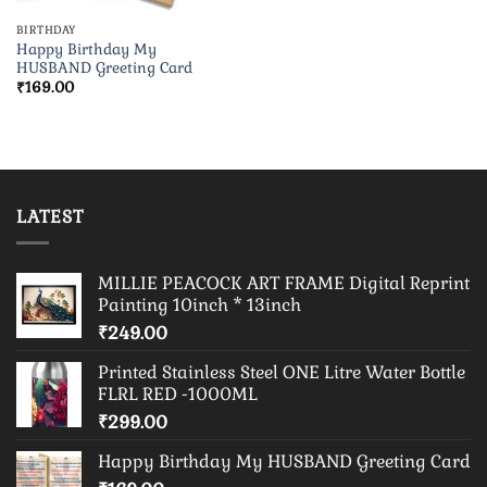
BIRTHDAY
Happy Birthday My
HUSBAND Greeting Card
₹
169.00
LATEST
MILLIE PEACOCK ART FRAME Digital Reprint
Painting 10inch * 13inch
₹
249.00
Printed Stainless Steel ONE Litre Water Bottle
FLRL RED -1000ML
₹
299.00
Happy Birthday My HUSBAND Greeting Card