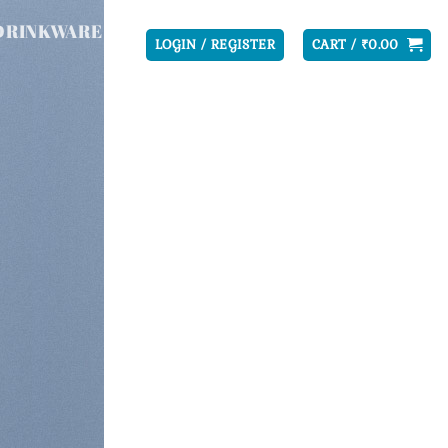
DRINKWARE
LOGIN / REGISTER
CART /
₹
0.00