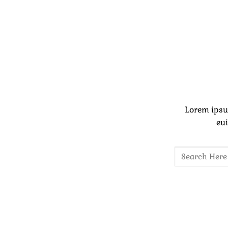
Lorem ipsu
eui
Search
for: