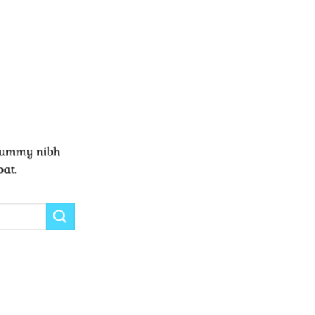
onummy nibh
pat.