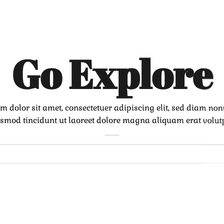
Go Explore
m dolor sit amet, consectetuer adipiscing elit, sed diam n
smod tincidunt ut laoreet dolore magna aliquam erat volut