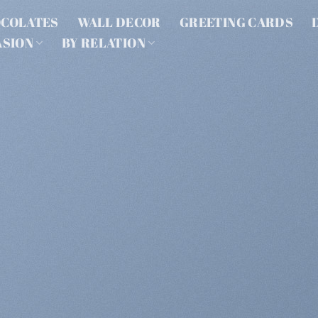
COLATES
WALL DECOR
GREETING CARDS
ASION
BY RELATION