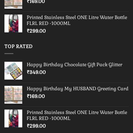
₹
169.00
Printed Stainless Steel ONE Litre Water Bottle
FLRL RED -1000ML
₹
299.00
TOP RATED
Happy Birthday Chocolate Gift Pack Glitter
₹
349.00
Happy Birthday My HUSBAND Greeting Card
₹
169.00
Printed Stainless Steel ONE Litre Water Bottle
FLRL RED -1000ML
₹
299.00