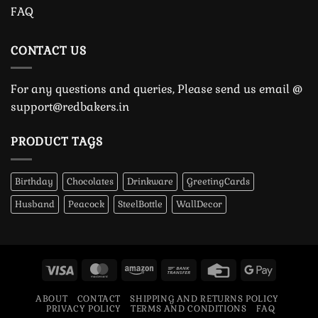
FAQ
CONTACT US
For any questions and queries, Please send us email @
support@redbakers.in
PRODUCT TAGS
Birthday
Chocolates
Drinkware
GreetingCards
Husband
Peacock
SteelBottle
WallDecor
Visa
MasterCard
Amazon
Bank
Credit
Google
Transfer
Card
Pay
ABOUT
CONTACT
SHIPPING AND RETURNS POLICY
PRIVACY POLICY
TERMS AND CONDITIONS
FAQ