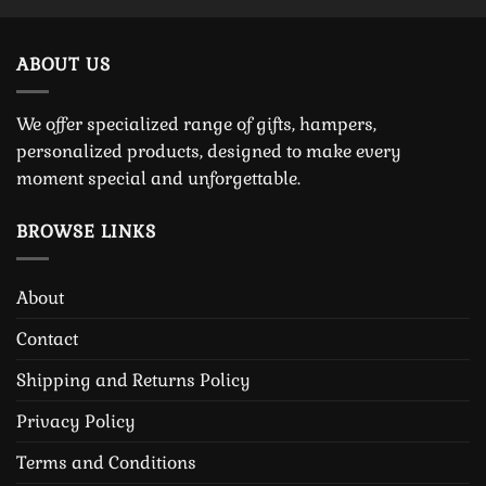
ABOUT US
We offer specialized range of gifts, hampers,
personalized products, designed to make every
moment special and unforgettable.
BROWSE LINKS
About
Contact
Shipping and Returns Policy
Privacy Policy
Terms and Conditions