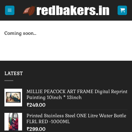
Skip
to
content
Coming soon…
LATEST
MILLIE PEACOCK ART FRAME Digital Reprint
Painting 10inch * 13inch
₹
249.00
Printed Stainless Steel ONE Litre Water Bottle
FLRL RED -1000ML
₹
299.00