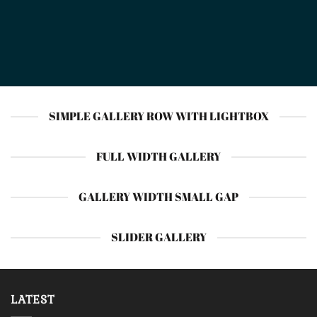
SIMPLE GALLERY ROW WITH LIGHTBOX
FULL WIDTH GALLERY
GALLERY WIDTH SMALL GAP
SLIDER GALLERY
LATEST