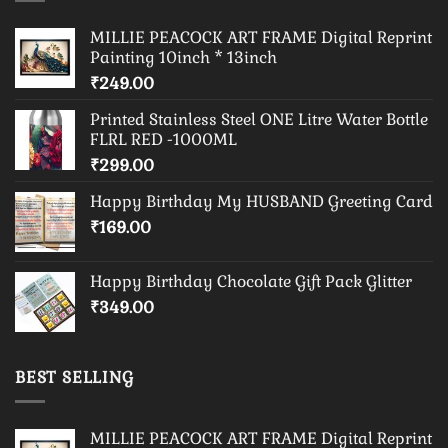
MILLIE PEACOCK ART FRAME Digital Reprint
Painting 10inch * 13inch
₹
249.00
Printed Stainless Steel ONE Litre Water Bottle
FLRL RED -1000ML
₹
299.00
Happy Birthday My HUSBAND Greeting Card
₹
169.00
Happy Birthday Chocolate Gift Pack Glitter
₹
349.00
BEST SELLING
MILLIE PEACOCK ART FRAME Digital Reprint