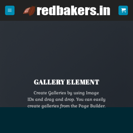
Skip
to
content
GALLERY ELEMENT
Create Galleries by using Image
IDs and drag and drop. You can easily
create galleries from the Page Builder.