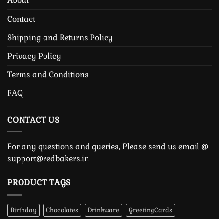
About
Contact
Shipping and Returns Policy
Privacy Policy
Terms and Conditions
FAQ
CONTACT US
For any questions and queries, Please send us email @
support@redbakers.in
PRODUCT TAGS
Birthday
Chocolates
Drinkware
GreetingCards