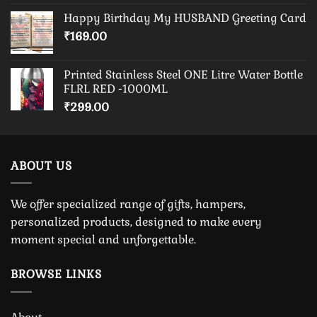
Happy Birthday My HUSBAND Greeting Card
₹
169.00
Printed Stainless Steel ONE Litre Water Bottle
FLRL RED -1000ML
₹
299.00
ABOUT US
We offer specialized range of gifts, hampers,
personalized products, designed to make every
moment special and unforgettable.
BROWSE LINKS