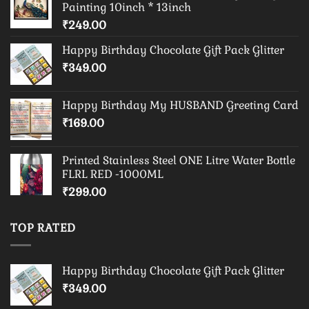
Painting 10inch * 13inch
₹
249.00
Happy Birthday Chocolate Gift Pack Glitter
₹
349.00
Happy Birthday My HUSBAND Greeting Card
₹
169.00
Printed Stainless Steel ONE Litre Water Bottle
FLRL RED -1000ML
₹
299.00
TOP RATED
Happy Birthday Chocolate Gift Pack Glitter
₹
349.00