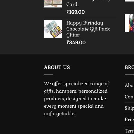
Card
₹
169.00
Happy Birthday
Chocolate Gift Pack
Glitter
₹
349.00
ABOUT US
BR
We offer specialized range of
Abo
gifts, hampers, personalized
Con
products, designed to make
every moment special and
Shi
unforgettable.
Pri
Ter