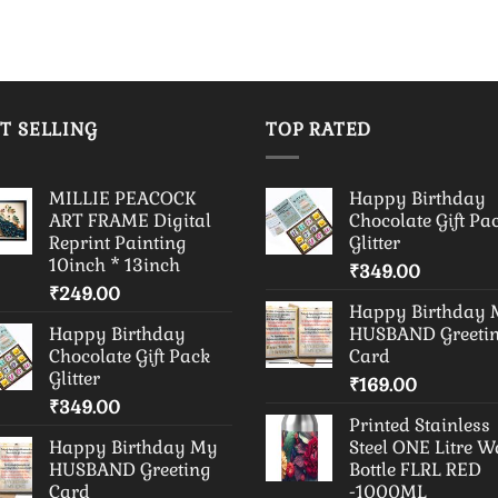
T SELLING
TOP RATED
MILLIE PEACOCK
Happy Birthday
ART FRAME Digital
Chocolate Gift Pa
Reprint Painting
Glitter
10inch * 13inch
₹
349.00
₹
249.00
Happy Birthday
Happy Birthday
HUSBAND Greeti
Chocolate Gift Pack
Card
Glitter
₹
169.00
₹
349.00
Printed Stainless
Happy Birthday My
Steel ONE Litre W
HUSBAND Greeting
Bottle FLRL RED
Card
-1000ML