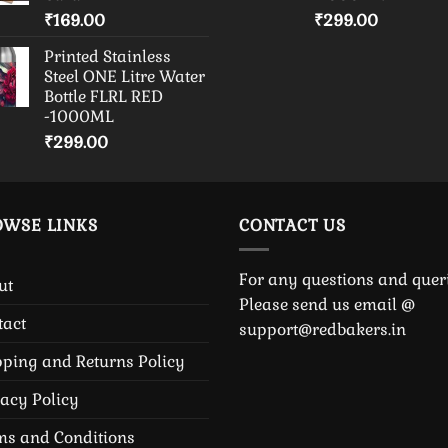
₹
169.00
₹
299.00
Printed Stainless
Steel ONE Litre Water
Bottle FLRL RED
-1000ML
₹
299.00
OWSE LINKS
CONTACT US
For any questions and queri
ut
Please send us email @
tact
support@redbakers.in
pping and Returns Policy
vacy Policy
ms and Conditions