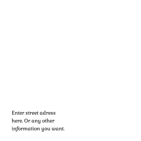
Enter street adress
here. Or any other
information you want.