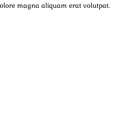
dolore magna aliquam erat volutpat.