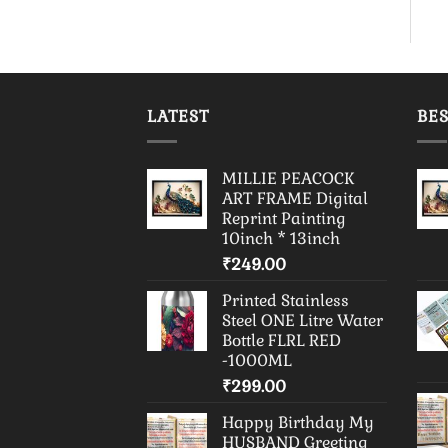
LATEST
BES
MILLIE PEACOCK
ART FRAME Digital
Reprint Painting
10inch * 13inch
₹
249.00
Printed Stainless
Steel ONE Litre Water
Bottle FLRL RED
-1000ML
₹
299.00
Happy Birthday My
HUSBAND Greeting