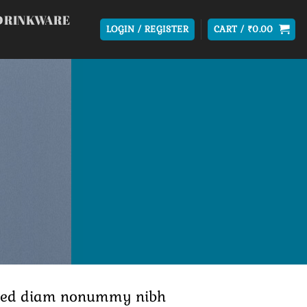
DRINKWARE
LOGIN / REGISTER
CART /
₹
0.00
t, sed diam nonummy nibh