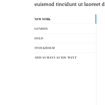
euismod tincidunt ut laoreet 
NEW YORK
LONDON
OSLO
STOCKHOLM
ADD AS MANY AS YOU WANT