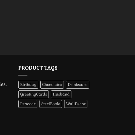
PRODUCT TAGS
es,
Birthday
Chocolates
Drinkware
GreetingCards
Husband
Peacock
SteelBottle
WallDecor