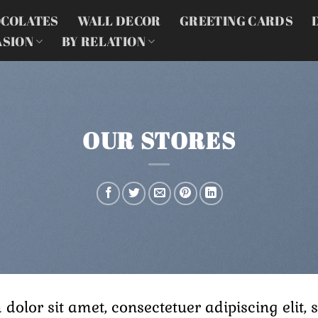
COLATES
WALL DECOR
GREETING CARDS
ASION
BY RELATION
OUR STORES
 dolor sit amet, consectetuer adipiscing eli