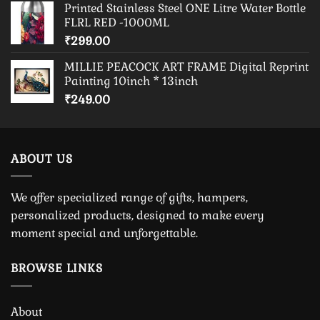
Printed Stainless Steel ONE Litre Water Bottle
FLRL RED -1000ML
₹
299.00
MILLIE PEACOCK ART FRAME Digital Reprint
Painting 10inch * 13inch
₹
249.00
ABOUT US
We offer specialized range of gifts, hampers,
personalized products, designed to make every
moment special and unforgettable.
BROWSE LINKS
About