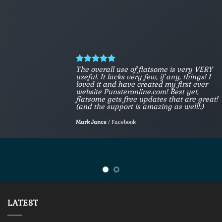
The overall use of flatsome is very VERY
useful. It lacks very few, if any, things! I
loved it and have created my first ever
website Punsteronline.com! Best yet,
flatsome gets free updates that are great!
(and the support is amazing as well!:)
Mark Jance
/
Facebook
LATEST