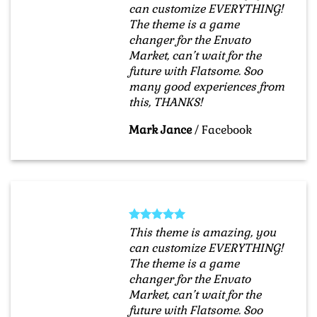
can customize EVERYTHING!
The theme is a game
changer for the Envato
Market, can’t wait for the
future with Flatsome. Soo
many good experiences from
this, THANKS!
Mark Jance
/
Facebook
This theme is amazing, you
can customize EVERYTHING!
The theme is a game
changer for the Envato
Market, can’t wait for the
future with Flatsome. Soo