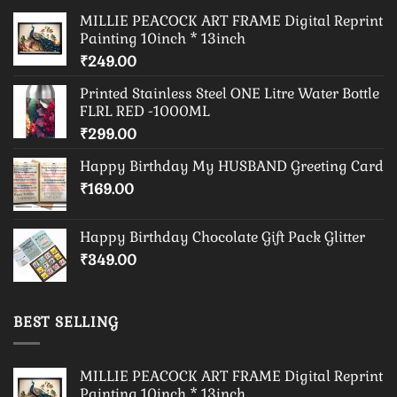
MILLIE PEACOCK ART FRAME Digital Reprint
Painting 10inch * 13inch
₹
249.00
Printed Stainless Steel ONE Litre Water Bottle
FLRL RED -1000ML
₹
299.00
Happy Birthday My HUSBAND Greeting Card
₹
169.00
Happy Birthday Chocolate Gift Pack Glitter
₹
349.00
BEST SELLING
MILLIE PEACOCK ART FRAME Digital Reprint
Painting 10inch * 13inch