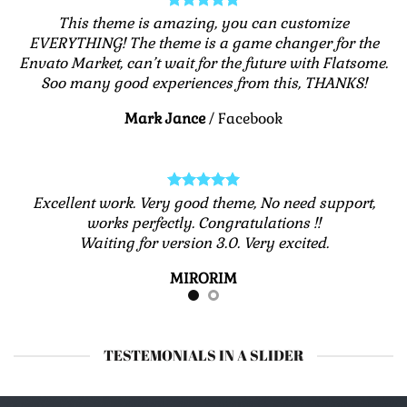
This theme is amazing, you can customize
EVERYTHING! The theme is a game changer for the
Envato Market, can’t wait for the future with Flatsome.
Soo many good experiences from this, THANKS!
Mark Jance
/
Facebook
Excellent work. Very good theme, No need support,
works perfectly. Congratulations !!
Waiting for version 3.0. Very excited.
MIRORIM
TESTEMONIALS IN A SLIDER