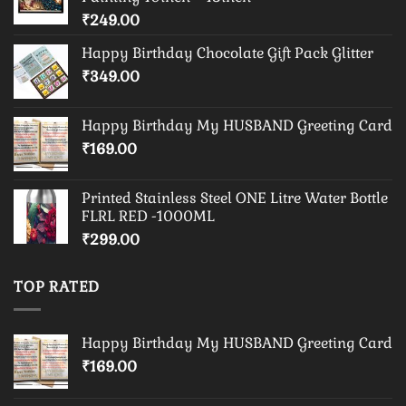
₹
249.00
Happy Birthday Chocolate Gift Pack Glitter
₹
349.00
Happy Birthday My HUSBAND Greeting Card
₹
169.00
Printed Stainless Steel ONE Litre Water Bottle
FLRL RED -1000ML
₹
299.00
TOP RATED
Happy Birthday My HUSBAND Greeting Card
₹
169.00