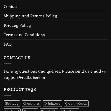
Contact
Shipping and Returns Policy
Privacy Policy
Terms and Conditions
FAQ
CONTACT US
For any questions and queries, Please send us email @
support@redbakers.in
PRODUCT TAGS
Birthday
Chocolates
Drinkware
GreetingCards