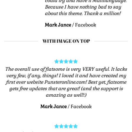
could try and have it Multilanguage.
Because I have nothing bad to say
about this theme. Thank a million!
Mark Jance
/
Facebook
WITH IMAGE ON TOP
The overall use of flatsome is very VERY useful. It lacks
very few, if any, things! I loved it and have created my
first ever website Punsteronline.com! Best yet, flatsome
gets free updates that are great! (and the support is
amazing as well!:)
Mark Jance
/
Facebook