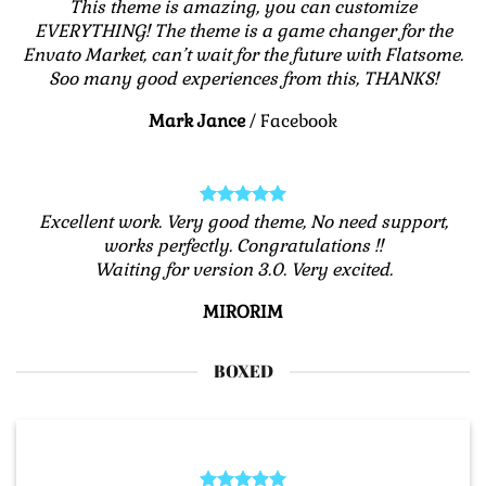
This theme is amazing, you can customize
EVERYTHING! The theme is a game changer for the
Envato Market, can’t wait for the future with Flatsome.
Soo many good experiences from this, THANKS!
Mark Jance
/
Facebook
Excellent work. Very good theme, No need support,
works perfectly. Congratulations !!
Waiting for version 3.0. Very excited.
MIRORIM
BOXED