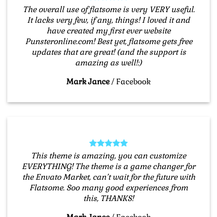
The overall use of flatsome is very VERY useful.
It lacks very few, if any, things! I loved it and
have created my first ever website
Punsteronline.com! Best yet, flatsome gets free
updates that are great! (and the support is
amazing as well!:)
Mark Jance
/
Facebook
This theme is amazing, you can customize
EVERYTHING! The theme is a game changer for
the Envato Market, can’t wait for the future with
Flatsome. Soo many good experiences from
this, THANKS!