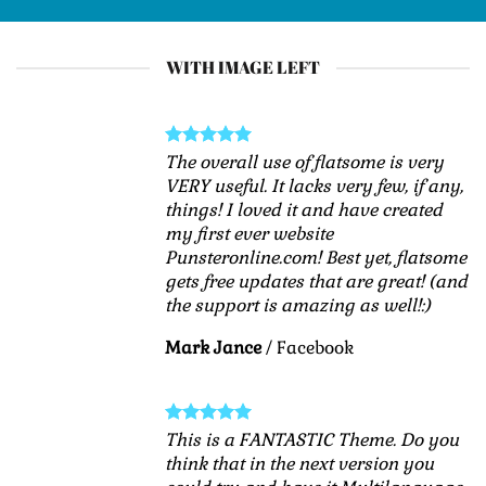
WITH IMAGE LEFT
The overall use of flatsome is very
VERY useful. It lacks very few, if any,
things! I loved it and have created
my first ever website
Punsteronline.com! Best yet, flatsome
gets free updates that are great! (and
the support is amazing as well!:)
Mark Jance
/
Facebook
This is a FANTASTIC Theme. Do you
think that in the next version you