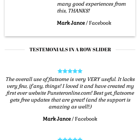
many good experiences from
this, THANKS!
Mark Jance
/
Facebook
TESTEMONIALS IN A ROW SLIDER
The overall use of flatsome is very VERY useful. It lacks
very few, if any, things! I loved it and have created my
first ever website Punsteronline.com! Best yet, flatsome
gets free updates that are great! (and the support is
amazing as well!:)
Mark Jance
/
Facebook