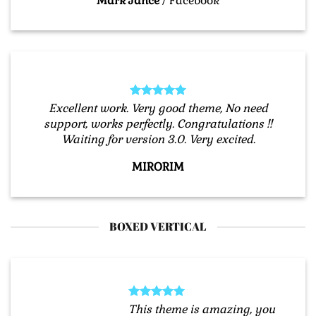
Mark Jance
/
Facebook
Excellent work. Very good theme, No need
support, works perfectly. Congratulations !!
Waiting for version 3.0. Very excited.
MIRORIM
BOXED VERTICAL
This theme is amazing, you