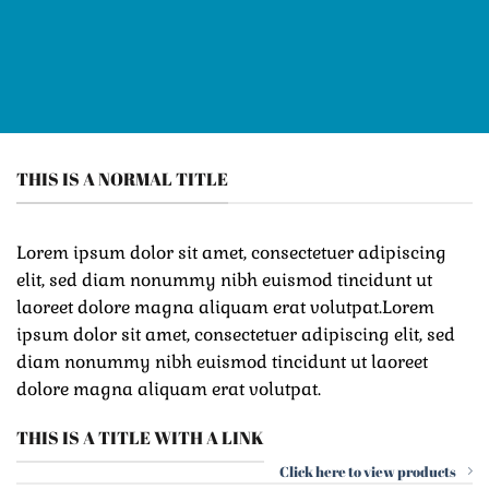
THIS IS A NORMAL TITLE
Lorem ipsum dolor sit amet, consectetuer adipiscing
elit, sed diam nonummy nibh euismod tincidunt ut
laoreet dolore magna aliquam erat volutpat.Lorem
ipsum dolor sit amet, consectetuer adipiscing elit, sed
diam nonummy nibh euismod tincidunt ut laoreet
dolore magna aliquam erat volutpat.
THIS IS A TITLE WITH A LINK
Click here to view products