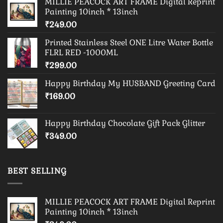
MILLIE PEACOCK ART FRAME Digital Reprint
Painting 10inch * 13inch
₹
249.00
Printed Stainless Steel ONE Litre Water Bottle
FLRL RED -1000ML
₹
299.00
Happy Birthday My HUSBAND Greeting Card
₹
169.00
Happy Birthday Chocolate Gift Pack Glitter
₹
349.00
BEST SELLING
MILLIE PEACOCK ART FRAME Digital Reprint
Painting 10inch * 13inch