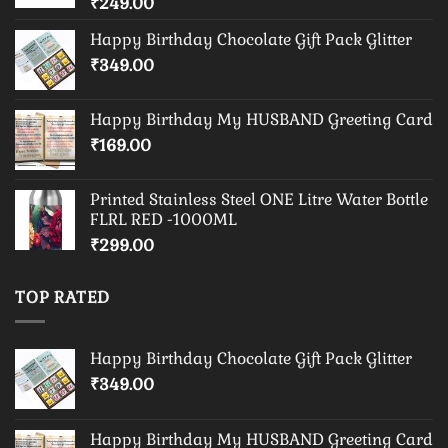
₹
249.00
Happy Birthday Chocolate Gift Pack Glitter
₹
349.00
Happy Birthday My HUSBAND Greeting Card
₹
169.00
Printed Stainless Steel ONE Litre Water Bottle
FLRL RED -1000ML
₹
299.00
TOP RATED
Happy Birthday Chocolate Gift Pack Glitter
₹
349.00
Happy Birthday My HUSBAND Greeting Card