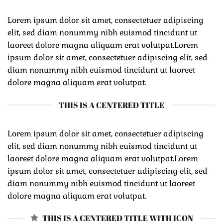
Lorem ipsum dolor sit amet, consectetuer adipiscing
elit, sed diam nonummy nibh euismod tincidunt ut
laoreet dolore magna aliquam erat volutpat.Lorem
ipsum dolor sit amet, consectetuer adipiscing elit, sed
diam nonummy nibh euismod tincidunt ut laoreet
dolore magna aliquam erat volutpat.
THIS IS A CENTERED TITLE
Lorem ipsum dolor sit amet, consectetuer adipiscing
elit, sed diam nonummy nibh euismod tincidunt ut
laoreet dolore magna aliquam erat volutpat.Lorem
ipsum dolor sit amet, consectetuer adipiscing elit, sed
diam nonummy nibh euismod tincidunt ut laoreet
dolore magna aliquam erat volutpat.
THIS IS A CENTERED TITLE WITH ICON