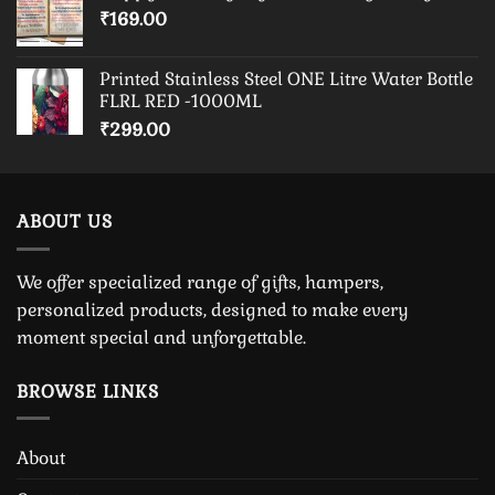
₹
169.00
Printed Stainless Steel ONE Litre Water Bottle
FLRL RED -1000ML
₹
299.00
ABOUT US
We offer specialized range of gifts, hampers,
personalized products, designed to make every
moment special and unforgettable.
BROWSE LINKS
About