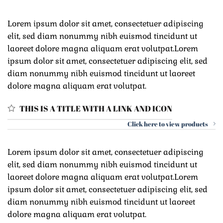
Lorem ipsum dolor sit amet, consectetuer adipiscing
elit, sed diam nonummy nibh euismod tincidunt ut
laoreet dolore magna aliquam erat volutpat.Lorem
ipsum dolor sit amet, consectetuer adipiscing elit, sed
diam nonummy nibh euismod tincidunt ut laoreet
dolore magna aliquam erat volutpat.
THIS IS A TITLE WITH A LINK AND ICON
Click here to view products
Lorem ipsum dolor sit amet, consectetuer adipiscing
elit, sed diam nonummy nibh euismod tincidunt ut
laoreet dolore magna aliquam erat volutpat.Lorem
ipsum dolor sit amet, consectetuer adipiscing elit, sed
diam nonummy nibh euismod tincidunt ut laoreet
dolore magna aliquam erat volutpat.