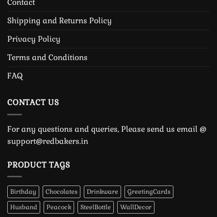
Contact
Shipping and Returns Policy
Privacy Policy
Terms and Conditions
FAQ
CONTACT US
For any questions and queries, Please send us email @
support@redbakers.in
PRODUCT TAGS
Birthday
Chocolates
Drinkware
GreetingCards
Husband
Peacock
SteelBottle
WallDecor