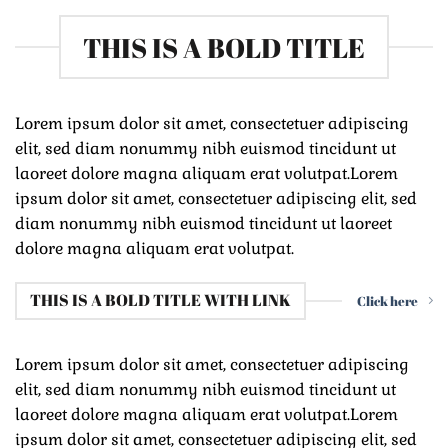
THIS IS A BOLD TITLE
Lorem ipsum dolor sit amet, consectetuer adipiscing
elit, sed diam nonummy nibh euismod tincidunt ut
laoreet dolore magna aliquam erat volutpat.Lorem
ipsum dolor sit amet, consectetuer adipiscing elit, sed
diam nonummy nibh euismod tincidunt ut laoreet
dolore magna aliquam erat volutpat.
THIS IS A BOLD TITLE WITH LINK
Click here
Lorem ipsum dolor sit amet, consectetuer adipiscing
elit, sed diam nonummy nibh euismod tincidunt ut
laoreet dolore magna aliquam erat volutpat.Lorem
ipsum dolor sit amet, consectetuer adipiscing elit, sed