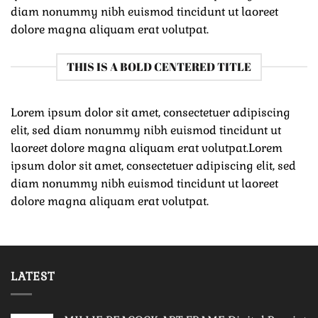
diam nonummy nibh euismod tincidunt ut laoreet
dolore magna aliquam erat volutpat.
THIS IS A BOLD CENTERED TITLE
Lorem ipsum dolor sit amet, consectetuer adipiscing
elit, sed diam nonummy nibh euismod tincidunt ut
laoreet dolore magna aliquam erat volutpat.Lorem
ipsum dolor sit amet, consectetuer adipiscing elit, sed
diam nonummy nibh euismod tincidunt ut laoreet
dolore magna aliquam erat volutpat.
LATEST