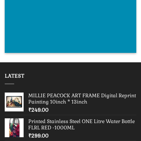
LATEST
MILLIE PEACOCK ART FRAME Digital Reprint
Painting 10inch * 13inch
₹
249.00
Printed Stainless Steel ONE Litre Water Bottle
FLRL RED -1000ML
₹
299.00