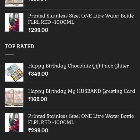
Printed Stainless Steel ONE Litre Water Bottle
FLRL RED -1000ML
₹
299.00
TOP RATED
Happy Birthday Chocolate Gift Pack Glitter
₹
349.00
Happy Birthday My HUSBAND Greeting Card
₹
169.00
Printed Stainless Steel ONE Litre Water Bottle
FLRL RED -1000ML
₹
299.00