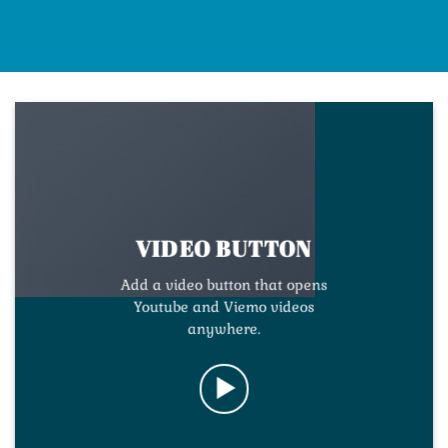
VIDEO BUTTON
Add a video button that opens
Youtube and Viemo videos
anywhere.