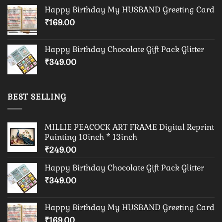
Happy Birthday My HUSBAND Greeting Card
₹
169.00
Happy Birthday Chocolate Gift Pack Glitter
₹
349.00
BEST SELLING
MILLIE PEACOCK ART FRAME Digital Reprint
Painting 10inch * 13inch
₹
249.00
Happy Birthday Chocolate Gift Pack Glitter
₹
349.00
Happy Birthday My HUSBAND Greeting Card
₹
169.00