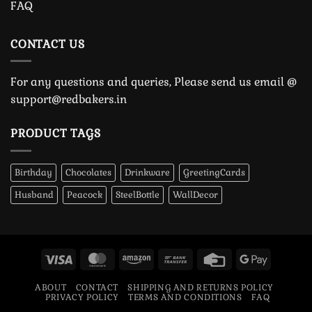
FAQ
CONTACT US
For any questions and queries, Please send us email @
support@redbakers.in
PRODUCT TAGS
Birthday
Chocolates
Drinkware
GreetingCards
Husband
Peacock
SteelBottle
WallDecor
Visa
MasterCard
Amazon
Bank
Credit
Google
Transfer
Card
Pay
ABOUT
CONTACT
SHIPPING AND RETURNS POLICY
PRIVACY POLICY
TERMS AND CONDITIONS
FAQ