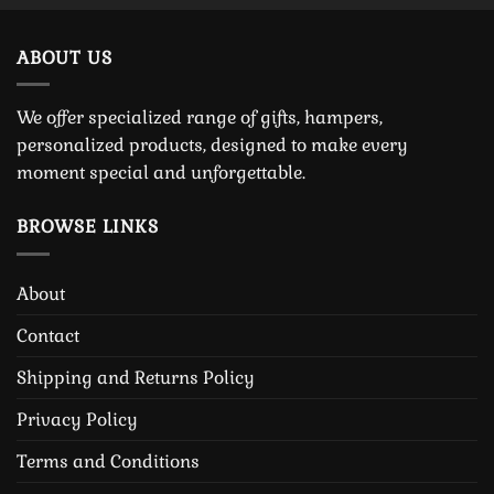
ABOUT US
We offer specialized range of gifts, hampers,
personalized products, designed to make every
moment special and unforgettable.
BROWSE LINKS
About
Contact
Shipping and Returns Policy
Privacy Policy
Terms and Conditions