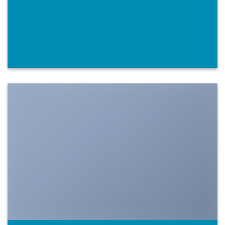
SHOW ON HOVER
Select between various hover effects