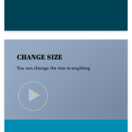
CHANGE SIZE
You can change the size to anything