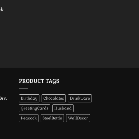
ck
PRODUCT TAGS
es,
Birthday
Chocolates
Drinkware
GreetingCards
Husband
Peacock
SteelBottle
WallDecor