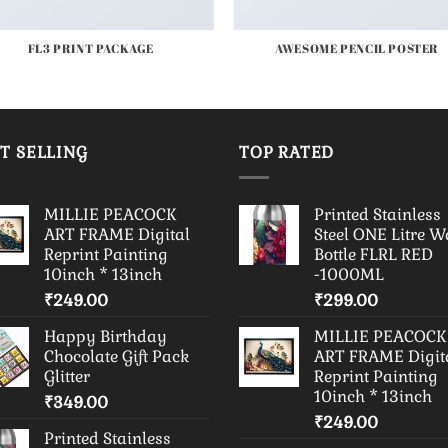
FL3 PRINT PACKAGE
AWESOME PENCIL POSTER
T SELLING
TOP RATED
MILLIE PEACOCK
Printed Stainless
ART FRAME Digital
Steel ONE Litre W
Reprint Painting
Bottle FLRL RED
10inch * 13inch
-1000ML
₹
249.00
₹
299.00
Happy Birthday
MILLIE PEACOCK
Chocolate Gift Pack
ART FRAME Digit
Glitter
Reprint Painting
10inch * 13inch
₹
349.00
₹
249.00
Printed Stainless