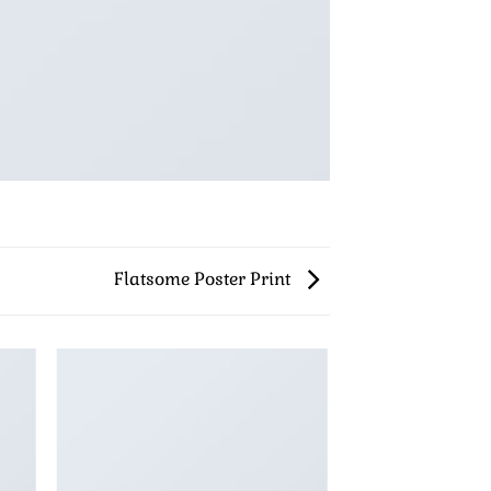
Flatsome Poster Print