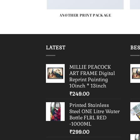
POSTER PRINT
ANOTHER PRINT PACKAGE
LATEST
BES
MILLIE PEACOCK
ART FRAME Digital
Reprint Painting
10inch * 13inch
₹
249.00
Printed Stainless
Steel ONE Litre Water
Bottle FLRL RED
-1000ML
₹
299.00