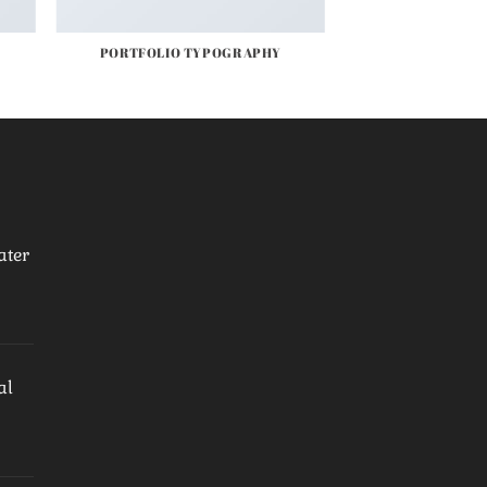
PORTFOLIO TYPOGRAPHY
ater
al