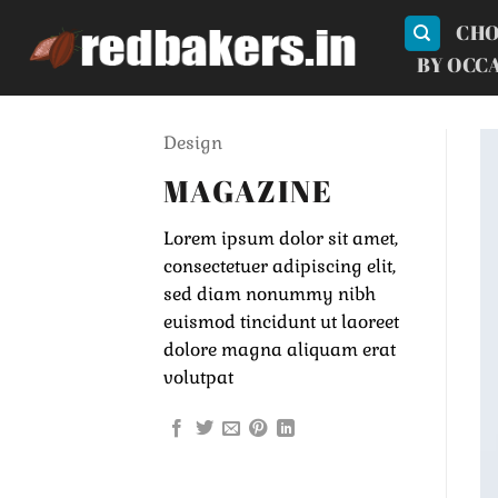
Skip
CHO
to
BY OCC
content
Design
MAGAZINE
Lorem ipsum dolor sit amet,
consectetuer adipiscing elit,
sed diam nonummy nibh
euismod tincidunt ut laoreet
dolore magna aliquam erat
volutpat