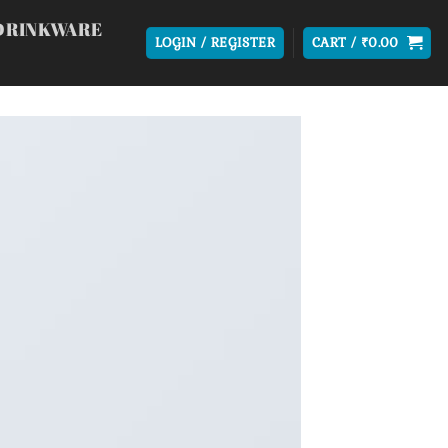
DRINKWARE
LOGIN / REGISTER
CART /
₹
0.00