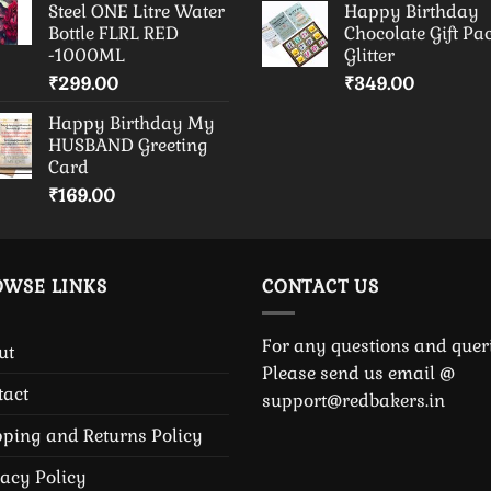
Steel ONE Litre Water
Happy Birthday
Bottle FLRL RED
Chocolate Gift Pa
-1000ML
Glitter
₹
299.00
₹
349.00
Happy Birthday My
HUSBAND Greeting
Card
₹
169.00
OWSE LINKS
CONTACT US
For any questions and queri
ut
Please send us email @
tact
support@redbakers.in
pping and Returns Policy
vacy Policy