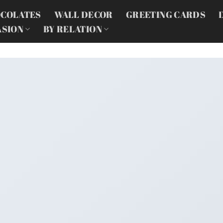
COLATES
WALL DECOR
GREETING CARDS
ASION
BY RELATION