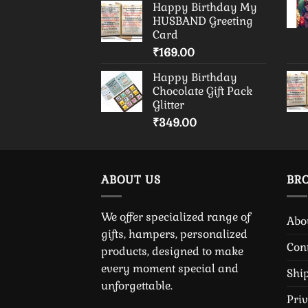
Happy Birthday My
HUSBAND Greeting
Card
₹
169.00
Happy Birthday
Chocolate Gift Pack
Glitter
₹
349.00
ABOUT US
BR
We offer specialized range of
Abo
gifts, hampers, personalized
Con
products, designed to make
every moment special and
Shi
unforgettable.
Pri