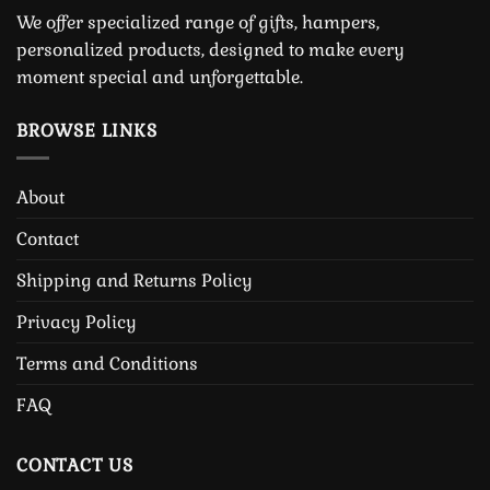
We offer specialized range of gifts, hampers,
personalized products, designed to make every
moment special and unforgettable.
BROWSE LINKS
About
Contact
Shipping and Returns Policy
Privacy Policy
Terms and Conditions
FAQ
CONTACT US