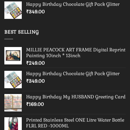
Happy Birthday Chocolate Gift Pack Glitter
₹
349.00
BEST SELLING
MILLIE PEACOCK ART FRAME Digital Reprint
Painting 10inch * 13inch
₹
249.00
Happy Birthday Chocolate Gift Pack Glitter
₹
349.00
Happy Birthday My HUSBAND Greeting Card
₹
169.00
Printed Stainless Steel ONE Litre Water Bottle
FLRL RED -1000ML