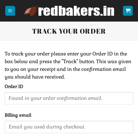
Skip
to
content
TRACK YOUR ORDER
To track your order please enter your Order ID in the
box below and press the "Track" button. This was given
to you on your receipt and in the confirmation email
you should have received.
Order ID
Billing email