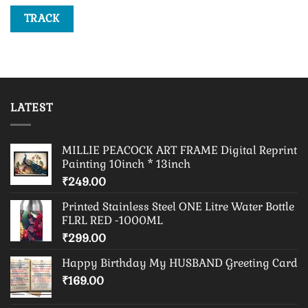
TRACK
LATEST
MILLIE PEACOCK ART FRAME Digital Reprint
Painting 10inch * 13inch
₹
249.00
Printed Stainless Steel ONE Litre Water Bottle
FLRL RED -1000ML
₹
299.00
Happy Birthday My HUSBAND Greeting Card
₹
169.00