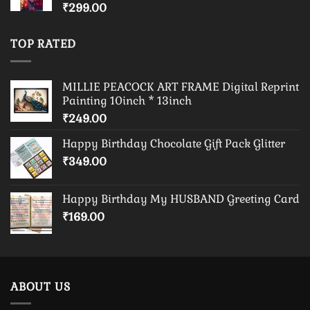
₹
299.00
TOP RATED
MILLIE PEACOCK ART FRAME Digital Reprint
Painting 10inch * 13inch
₹
249.00
Happy Birthday Chocolate Gift Pack Glitter
₹
349.00
Happy Birthday My HUSBAND Greeting Card
₹
169.00
ABOUT US