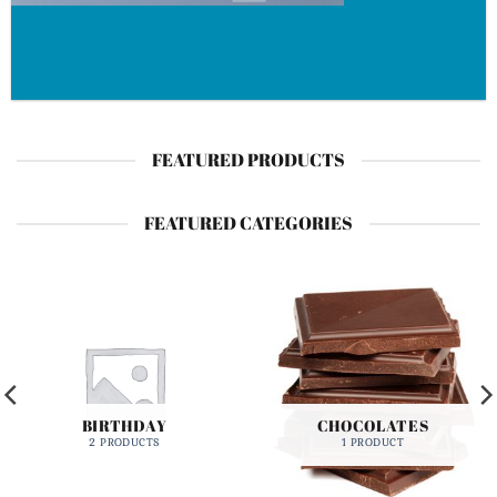
FEATURED PRODUCTS
FEATURED CATEGORIES
BIRTHDAY
CHOCOLATES
2 PRODUCTS
1 PRODUCT