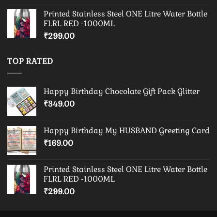
Printed Stainless Steel ONE Litre Water Bottle
FLRL RED -1000ML
₹
299.00
TOP RATED
Happy Birthday Chocolate Gift Pack Glitter
₹
349.00
Happy Birthday My HUSBAND Greeting Card
₹
169.00
Printed Stainless Steel ONE Litre Water Bottle
FLRL RED -1000ML
₹
299.00