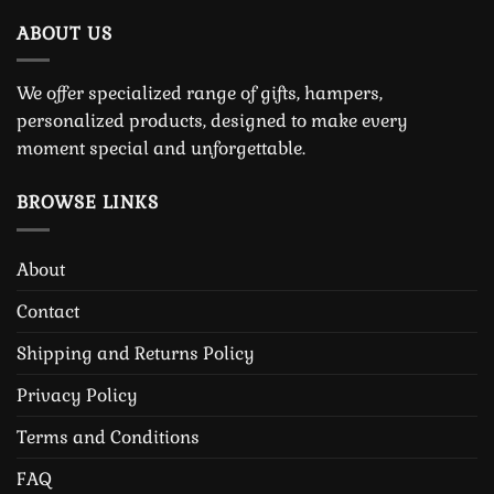
ABOUT US
We offer specialized range of gifts, hampers,
personalized products, designed to make every
moment special and unforgettable.
BROWSE LINKS
About
Contact
Shipping and Returns Policy
Privacy Policy
Terms and Conditions
FAQ