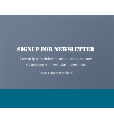
SIGNUP FOR NEWSLETTER
Lorem ipsum dolor sit amet, consectetuer
adipiscing elit, sed diam nonumm.
(insert contact form here)