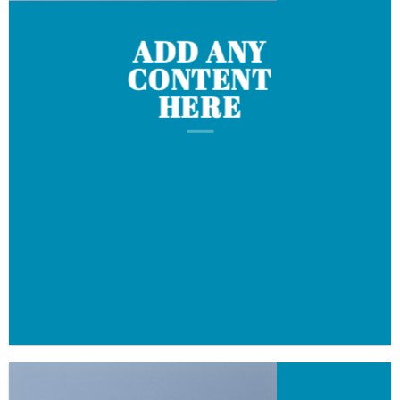
ADD ANY
CONTENT
HERE