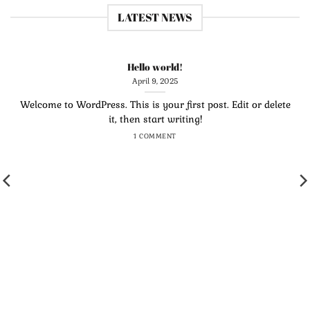
LATEST NEWS
Hello world!
April 9, 2025
Welcome to WordPress. This is your first post. Edit or delete
it, then start writing!
1 COMMENT