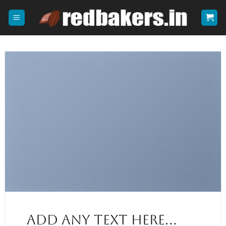
Skip
to
content
Add any text here…