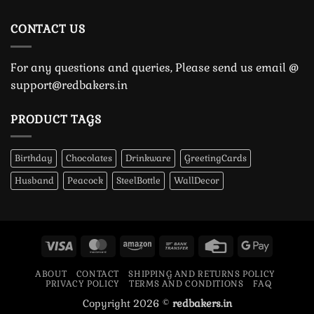
CONTACT US
For any questions and queries, Please send us email @
support@redbakers.in
PRODUCT TAGS
Birthday
Chocolates
Drinkware
GreetingCards
Husband
Peacock
SteelBottle
WallDecor
Visa
MasterCard
Amazon
Bank
Credit
Google
Transfer
Card
Pay
ABOUT
CONTACT
SHIPPING AND RETURNS POLICY
PRIVACY POLICY
TERMS AND CONDITIONS
FAQ
Copyright 2026 ©
redbakers.in