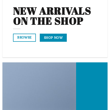
NEW ARRIVALS
ON THE SHOP
BROWSE
SHOP NOW