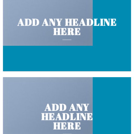
ADD ANY HEADLINE
HERE
ADD ANY
HEADLINE
HERE