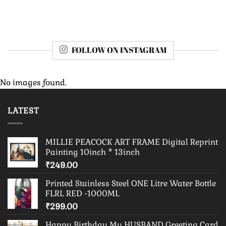
FOLLOW ON INSTAGRAM
No images found.
LATEST
MILLIE PEACOCK ART FRAME Digital Reprint
Painting 10inch * 13inch
₹
249.00
Printed Stainless Steel ONE Litre Water Bottle
FLRL RED -1000ML
₹
299.00
Happy Birthday My HUSBAND Greeting Card