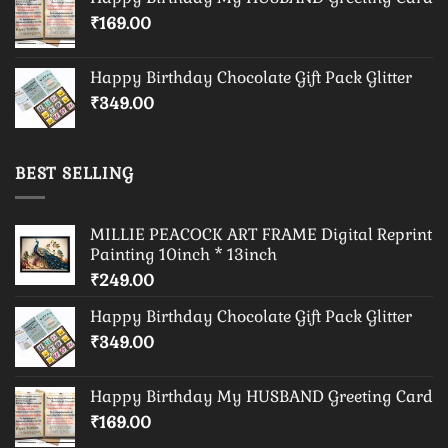
₹
169.00
Happy Birthday Chocolate Gift Pack Glitter
₹
349.00
BEST SELLING
MILLIE PEACOCK ART FRAME Digital Reprint
Painting 10inch * 13inch
₹
249.00
Happy Birthday Chocolate Gift Pack Glitter
₹
349.00
Happy Birthday My HUSBAND Greeting Card
₹
169.00