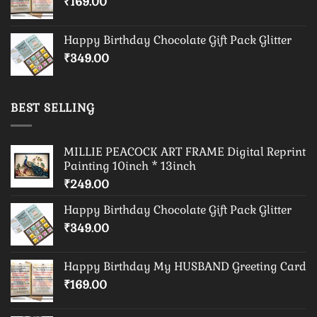
₹
169.00
Happy Birthday Chocolate Gift Pack Glitter
₹
349.00
BEST SELLING
MILLIE PEACOCK ART FRAME Digital Reprint
Painting 10inch * 13inch
₹
249.00
Happy Birthday Chocolate Gift Pack Glitter
₹
349.00
Happy Birthday My HUSBAND Greeting Card
₹
169.00