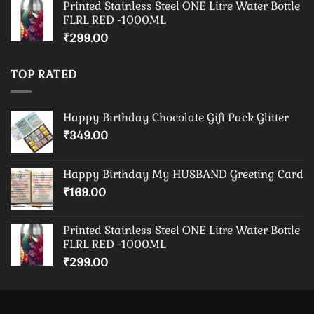
Printed Stainless Steel ONE Litre Water Bottle
FLRL RED -1000ML
₹
299.00
TOP RATED
Happy Birthday Chocolate Gift Pack Glitter
₹
349.00
Happy Birthday My HUSBAND Greeting Card
₹
169.00
Printed Stainless Steel ONE Litre Water Bottle
FLRL RED -1000ML
₹
299.00