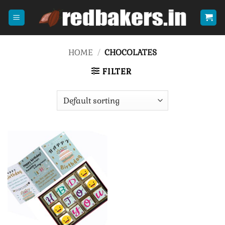
Skip
to
content
HOME
/
CHOCOLATES
FILTER