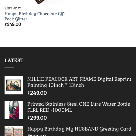
BIRTHDAY
Happy Birthday Chocolate Gift
Pack Glitter
₹
349.00
LATEST
MILLIE PEACOCK ART FRAME Digital Reprint
Painting 10inch * 13inch
₹
249.00
Printed Stainless Steel ONE Litre Water Bottle
FLRL RED -1000ML
₹
299.00
Happy Birthday My HUSBAND Greeting Card