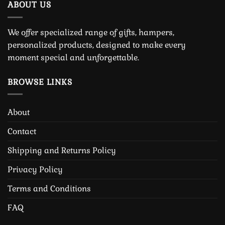
ABOUT US
We offer specialized range of gifts, hampers,
personalized products, designed to make every
moment special and unforgettable.
BROWSE LINKS
About
Contact
Shipping and Returns Policy
Privacy Policy
Terms and Conditions
FAQ