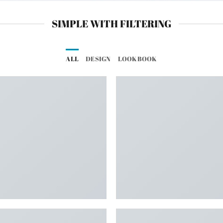
SIMPLE WITH FILTERING
ALL
DESIGN
LOOKBOOK