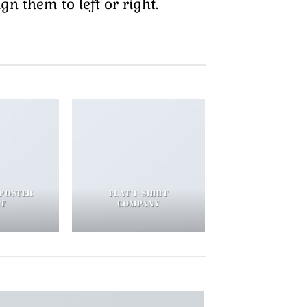
n them to left or right.
 POSTER
FLAT T-SHIRT
NT
COMPANY