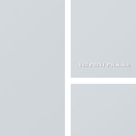
FL3 PRINT PACKAGE