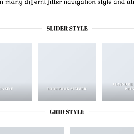
many differnt filter navigation style and alig
SLIDER STYLE
FLATSOME
GAZINE
LOOKBOOK SUMMER
PRI
GRID STYLE