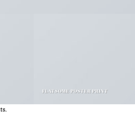
FLATSOME POSTER PRINT
ts.