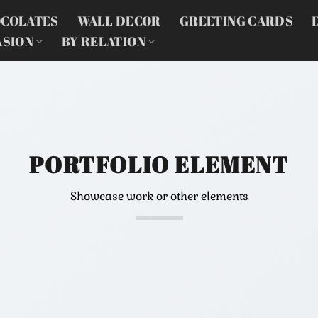
COLATES
WALL DECOR
GREETING CARDS
ASION
BY RELATION
PORTFOLIO ELEMENT
Showcase work or other elements