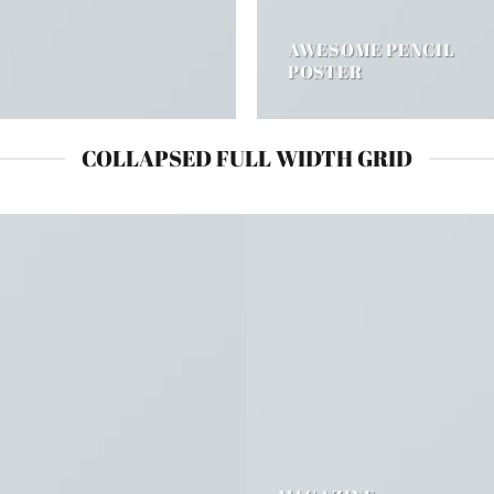
AWESOME PENCIL
POSTER
COLLAPSED FULL WIDTH GRID