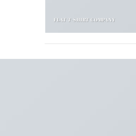
FLAT T-SHIRT COMPANY