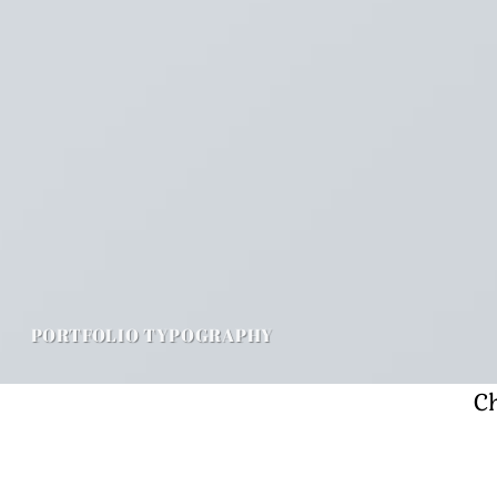
PORTFOLIO TYPOGRAPHY
Ch