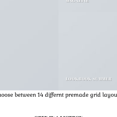
MAGAZINE
LOOKBOOK SUMMER
oose between 14 differnt premade grid layou