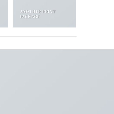
ANOTHER PRINT
PACKAGE