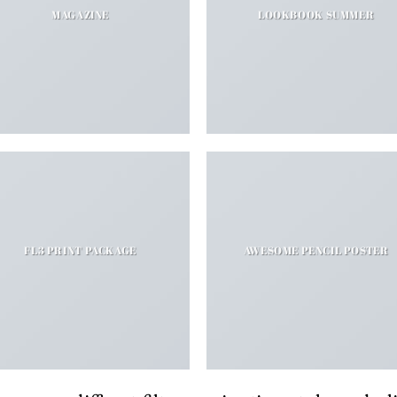
MAGAZINE
LOOKBOOK SUMMER
FL3 PRINT PACKAGE
AWESOME PENCIL POSTER