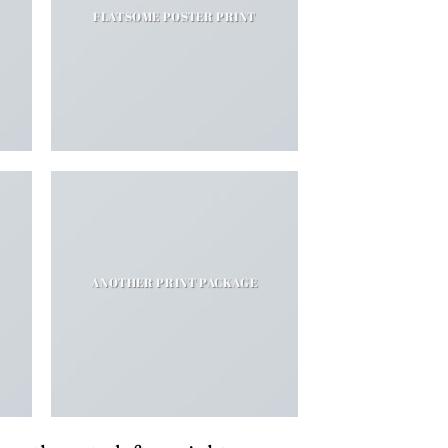
FLATSOME POSTER PRINT
ANOTHER PRINT PACKAGE