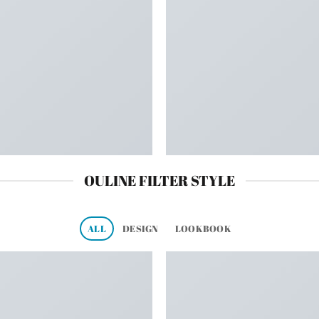
OULINE FILTER STYLE
ALL
DESIGN
LOOKBOOK