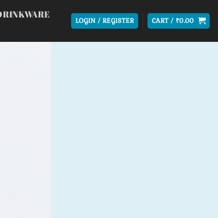
DRINKWARE
LOGIN / REGISTER
CART /
₹
0.00