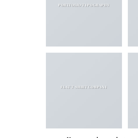
PORTFOLIO TYPOGRAPHY
FLAT T-SHIRT COMPANY