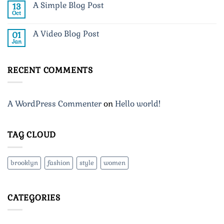
A Simple Blog Post
13
Just
another
Oct
No
post
Comments
with
on
A
A Video Blog Post
01
A
Gallery
Simple
Jan
No
Blog
Comments
Post
on
A
RECENT COMMENTS
Video
Blog
Post
A WordPress Commenter
on
Hello world!
TAG CLOUD
brooklyn
fashion
style
women
CATEGORIES