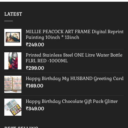
LATEST
MILLIE PEACOCK ART FRAME Digital Reprint
Painting 10inch * 13inch
₹
249.00
Printed Stainless Steel ONE Litre Water Bottle
FLRL RED -1000ML
₹
299.00
Happy Birthday My HUSBAND Greeting Card
₹
169.00
Happy Birthday Chocolate Gift Pack Glitter
₹
349.00