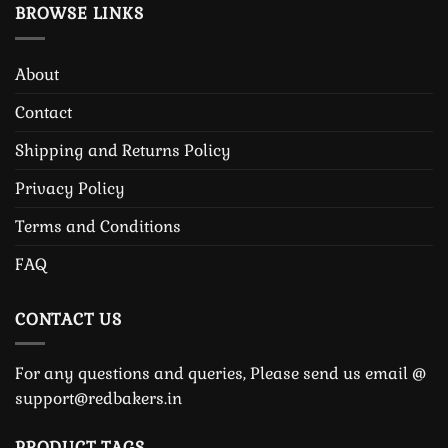
BROWSE LINKS
About
Contact
Shipping and Returns Policy
Privacy Policy
Terms and Conditions
FAQ
CONTACT US
For any questions and queries, Please send us email @
support@redbakers.in
PRODUCT TAGS