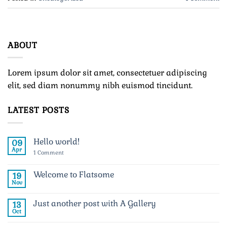
ABOUT
Lorem ipsum dolor sit amet, consectetuer adipiscing
elit, sed diam nonummy nibh euismod tincidunt.
LATEST POSTS
Hello world!
09
Apr
on
1 Comment
Hello
world!
Welcome to Flatsome
19
Nov
No
Comments
on
Just another post with A Gallery
13
Welcome
to
Oct
No
Flatsome
Comments
on