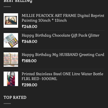
BEST SELLING
MILLIE PEACOCK ART FRAME Digital Reprint
Painting 10inch * 13inch
₹
249.00
Happy Birthday Chocolate Gift Pack Glitter
₹
349.00
Happy Birthday My HUSBAND Greeting Card
₹
169.00
Printed Stainless Steel ONE Litre Water Bottle
FLRL RED -1000ML
₹
299.00
TOP RATED