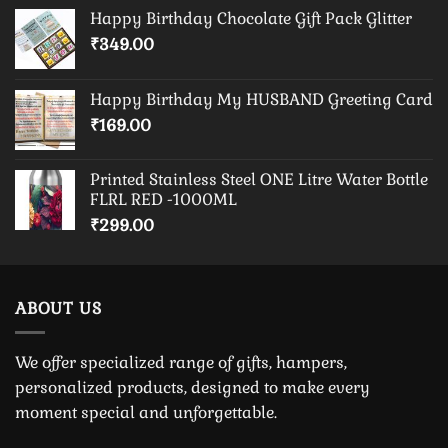
Happy Birthday Chocolate Gift Pack Glitter
₹
349.00
Happy Birthday My HUSBAND Greeting Card
₹
169.00
Printed Stainless Steel ONE Litre Water Bottle
FLRL RED -1000ML
₹
299.00
ABOUT US
We offer specialized range of gifts, hampers,
personalized products, designed to make every
moment special and unforgettable.