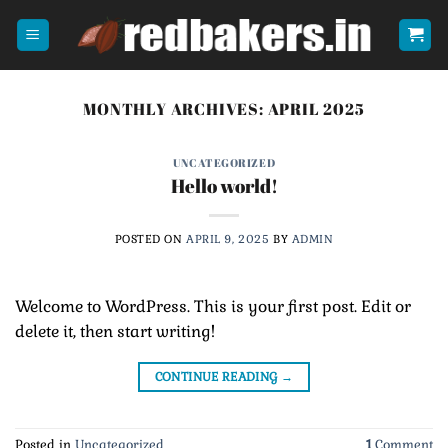
Skip
to
content
MONTHLY ARCHIVES:
APRIL 2025
UNCATEGORIZED
Hello world!
POSTED ON
APRIL 9, 2025
BY
ADMIN
Welcome to WordPress. This is your first post. Edit or
delete it, then start writing!
CONTINUE READING
→
Posted in
Uncategorized
1
Comment