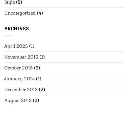
Style
(5)
Uncategorized
(4)
ARCHIVES
April 2025
(1)
November 2015
(1)
October 2015
(2)
January 2014
(1)
December 2013
(2)
August 2013
(2)