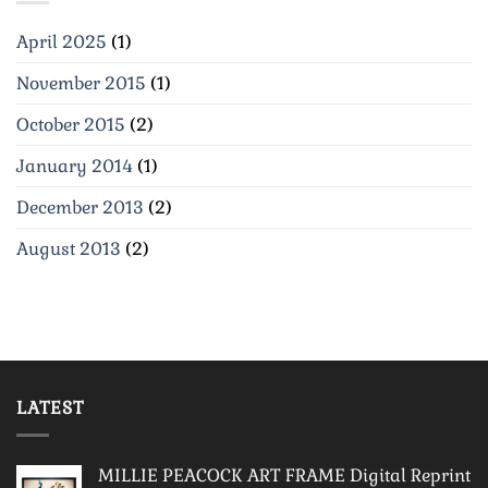
April 2025
(1)
November 2015
(1)
October 2015
(2)
January 2014
(1)
December 2013
(2)
August 2013
(2)
LATEST
MILLIE PEACOCK ART FRAME Digital Reprint