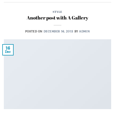
STYLE
Another post with A Gallery
POSTED ON
DECEMBER 16, 2013
BY
ADMIN
16
Dec