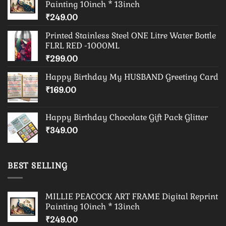
Painting 10inch * 13inch
₹
249.00
Printed Stainless Steel ONE Litre Water Bottle
FLRL RED -1000ML
₹
299.00
Happy Birthday My HUSBAND Greeting Card
₹
169.00
Happy Birthday Chocolate Gift Pack Glitter
₹
349.00
BEST SELLING
MILLIE PEACOCK ART FRAME Digital Reprint
Painting 10inch * 13inch
₹
249.00