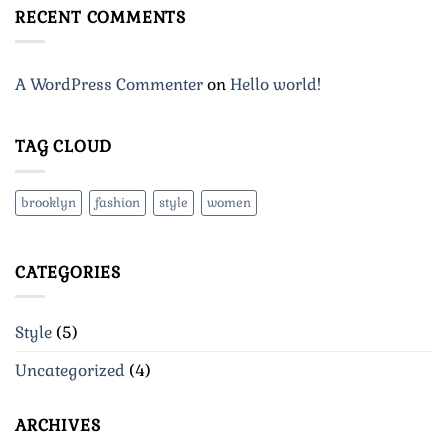
A
RECENT COMMENTS
Video
Blog
Post
A WordPress Commenter
on
Hello world!
TAG CLOUD
brooklyn
fashion
style
women
CATEGORIES
Style
(5)
Uncategorized
(4)
ARCHIVES