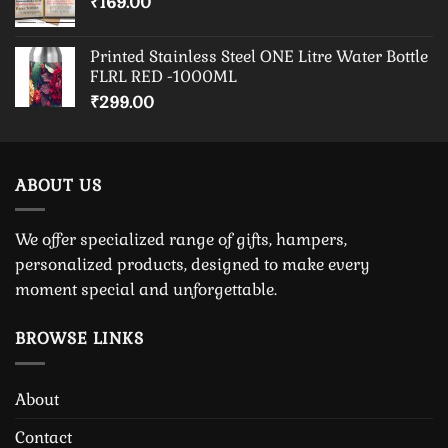
₹
169.00
Printed Stainless Steel ONE Litre Water Bottle
FLRL RED -1000ML
₹
299.00
ABOUT US
We offer specialized range of gifts, hampers,
personalized products, designed to make every
moment special and unforgettable.
BROWSE LINKS
About
Contact