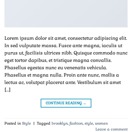
Lorem ipsum dolor sit amet, consectetur adipiscing elit.
In sed vulputate massa. Fusce ante magna, iaculis ut
purus ut, facilisis ultrices nibh. Quisque commodo nunc
eget tortor dapibus, et tristique magna convallis.
Phasellus egestas nunc eu venenatis vehicula.
Phasellus et magna nulla. Proin ante nunc, mollis a
lectus ac, volutpat placerat ante. Vestibulum sit amet
[…]
CONTINUE READING
→
Posted in
Style
|
Tagged
brooklyn
,
fashion
,
style
,
women
Leave a comment