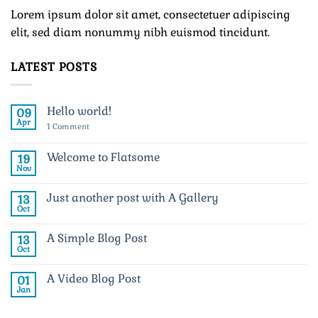
Lorem ipsum dolor sit amet, consectetuer adipiscing
elit, sed diam nonummy nibh euismod tincidunt.
LATEST POSTS
Hello world!
09
Apr
on
1 Comment
Hello
world!
Welcome to Flatsome
19
Nov
No
Comments
on
Just another post with A Gallery
13
Welcome
to
Oct
No
Flatsome
Comments
on
A Simple Blog Post
13
Just
another
Oct
No
post
Comments
with
on
A
A Video Blog Post
01
A
Gallery
Simple
Jan
No
Blog
Comments
Post
on