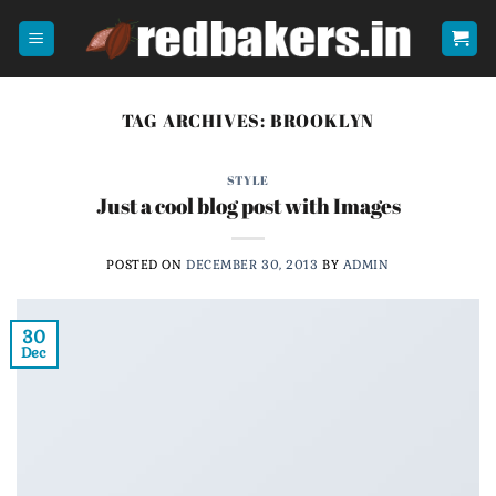
Skip
to
content
TAG ARCHIVES:
BROOKLYN
STYLE
Just a cool blog post with Images
POSTED ON
DECEMBER 30, 2013
BY
ADMIN
30
Dec