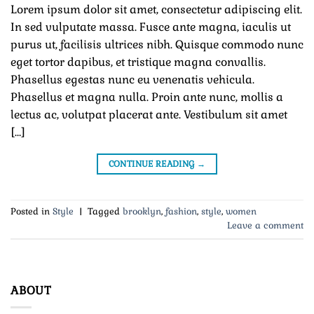
Lorem ipsum dolor sit amet, consectetur adipiscing elit.
In sed vulputate massa. Fusce ante magna, iaculis ut
purus ut, facilisis ultrices nibh. Quisque commodo nunc
eget tortor dapibus, et tristique magna convallis.
Phasellus egestas nunc eu venenatis vehicula.
Phasellus et magna nulla. Proin ante nunc, mollis a
lectus ac, volutpat placerat ante. Vestibulum sit amet
[…]
CONTINUE READING
→
Posted in
Style
|
Tagged
brooklyn
,
fashion
,
style
,
women
Leave a comment
ABOUT