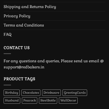
Shipping and Returns Policy
Privacy Policy
Terms and Conditions
FAQ
CONTACT US
For any questions and queries, Please send us email @
support@redbakers.in
PRODUCT TAGS
Birthday
Chocolates
Drinkware
GreetingCards
Husband
Peacock
SteelBottle
WallDecor