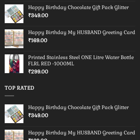
Happy Birthday Chocolate Gift Pack Glitter
₹
349.00
Happy Birthday My HUSBAND Greeting Card
₹
169.00
Printed Stainless Steel ONE Litre Water Bottle
FLRL RED -1000ML
₹
299.00
TOP RATED
Happy Birthday Chocolate Gift Pack Glitter
₹
349.00
Happy Birthday My HUSBAND Greeting Card