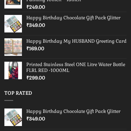
₹
249.00
Happy Birthday Chocolate Gift Pack Glitter
₹
349.00
Happy Birthday My HUSBAND Greeting Card
₹
169.00
Printed Stainless Steel ONE Litre Water Bottle
FLRL RED -1000ML
₹
299.00
TOP RATED
Happy Birthday Chocolate Gift Pack Glitter
₹
349.00