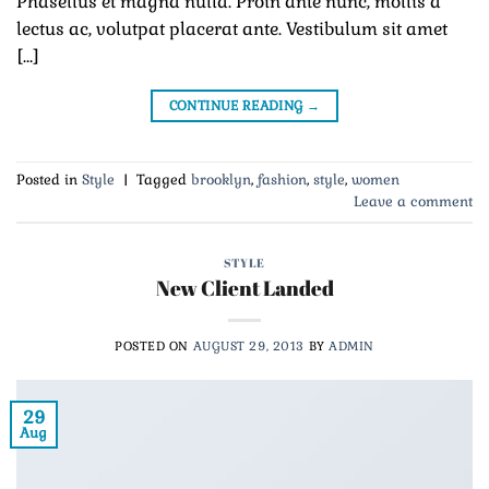
Phasellus et magna nulla. Proin ante nunc, mollis a
lectus ac, volutpat placerat ante. Vestibulum sit amet
[…]
CONTINUE READING
→
Posted in
Style
|
Tagged
brooklyn
,
fashion
,
style
,
women
Leave a comment
STYLE
New Client Landed
POSTED ON
AUGUST 29, 2013
BY
ADMIN
29
Aug