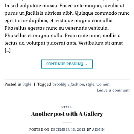
In sed vulputate massa. Fusce ante magna, iaculis ut
purus ut, facilisis ultrices nibh. Quisque commodo nunc
eget tortor dapibus, et tristique magna convallis.
Phasellus egestas nunc eu venenatis vehicula.
Phasellus et magna nulla. Proin ante nunc, mollis a
lectus ac, volutpat placerat ante. Vestibulum sit amet
[…]
CONTINUE READING
→
Posted in
Style
|
Tagged
brooklyn
,
fashion
,
style
,
women
Leave a comment
STYLE
Another post with A Gallery
POSTED ON
DECEMBER 16, 2013
BY
ADMIN