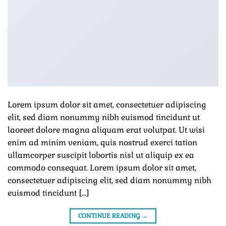
Lorem ipsum dolor sit amet, consectetuer adipiscing
elit, sed diam nonummy nibh euismod tincidunt ut
laoreet dolore magna aliquam erat volutpat. Ut wisi
enim ad minim veniam, quis nostrud exerci tation
ullamcorper suscipit lobortis nisl ut aliquip ex ea
commodo consequat. Lorem ipsum dolor sit amet,
consectetuer adipiscing elit, sed diam nonummy nibh
euismod tincidunt […]
CONTINUE READING
→