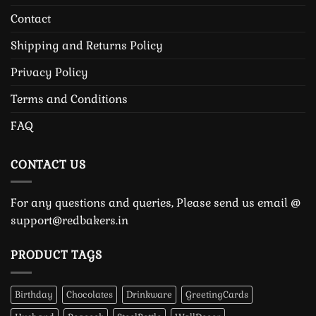
Contact
Shipping and Returns Policy
Privacy Policy
Terms and Conditions
FAQ
CONTACT US
For any questions and queries, Please send us email @
support@redbakers.in
PRODUCT TAGS
Birthday
Chocolates
Drinkware
GreetingCards