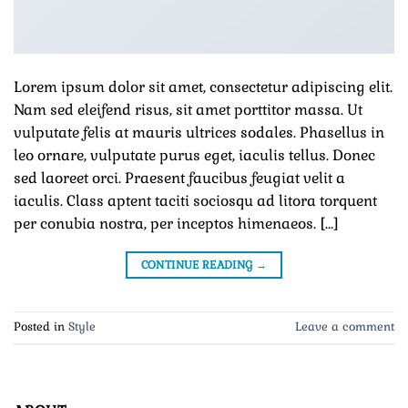
Lorem ipsum dolor sit amet, consectetur adipiscing elit.
Nam sed eleifend risus, sit amet porttitor massa. Ut
vulputate felis at mauris ultrices sodales. Phasellus in
leo ornare, vulputate purus eget, iaculis tellus. Donec
sed laoreet orci. Praesent faucibus feugiat velit a
iaculis. Class aptent taciti sociosqu ad litora torquent
per conubia nostra, per inceptos himenaeos. […]
CONTINUE READING
→
Posted in
Style
Leave a comment