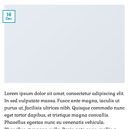
16
Dec
Lorem ipsum dolor sit amet, consectetur adipiscing elit.
In sed vulputate massa. Fusce ante magna, iaculis ut
purus ut, facilisis ultrices nibh. Quisque commodo nunc
eget tortor dapibus, et tristique magna convallis.
Phasellus egestas nunc eu venenatis vehicula.