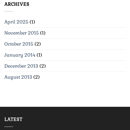
ARCHIVES
April 2025
(1)
November 2015
(1)
October 2015
(2)
January 2014
(1)
December 2013
(2)
August 2013
(2)
LATEST