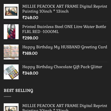
MILLIE PEACOCK ART FRAME Digital Reprint
Painting 10inch * 13inch
₹
249.00
Printed Stainless Steel ONE Litre Water Bottle
FLRL RED -1000ML
₹
299.00
Happy Birthday My HUSBAND Greeting Card
₹
169.00
Happy Birthday Chocolate Gift Pack Glitter
₹
349.00
BEST SELLING
MILLIE PEACOCK ART FRAME Digital Reprint
Painting 10inch * 13inch