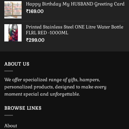
Happy Birthday My HUSBAND Greeting Card
₹
169.00
Printed Stainless Steel ONE Litre Water Bottle
FLRL RED -1000ML
₹
299.00
ABOUT US
We offer specialized range of gifts, hampers,
personalized products, designed to make every
moment special and unforgettable.
BROWSE LINKS
About