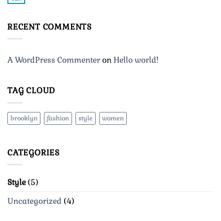
No
Blog
Comments
Post
on
A
RECENT COMMENTS
Video
Blog
Post
A WordPress Commenter
on
Hello world!
TAG CLOUD
brooklyn
fashion
style
women
CATEGORIES
Style
(5)
Uncategorized
(4)