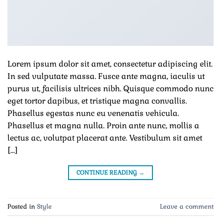
Lorem ipsum dolor sit amet, consectetur adipiscing elit.
In sed vulputate massa. Fusce ante magna, iaculis ut
purus ut, facilisis ultrices nibh. Quisque commodo nunc
eget tortor dapibus, et tristique magna convallis.
Phasellus egestas nunc eu venenatis vehicula.
Phasellus et magna nulla. Proin ante nunc, mollis a
lectus ac, volutpat placerat ante. Vestibulum sit amet
[…]
CONTINUE READING
→
Posted in
Style
Leave a comment