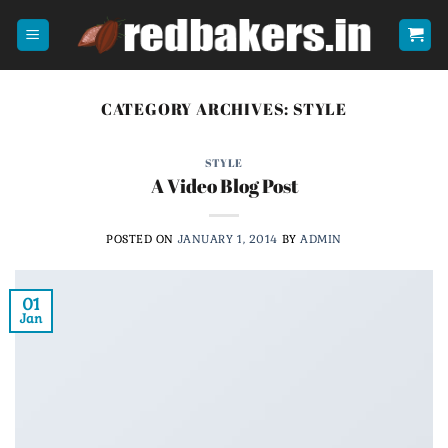
Skip
to
content
CATEGORY ARCHIVES:
STYLE
STYLE
A Video Blog Post
POSTED ON
JANUARY 1, 2014
BY
ADMIN
01
Jan