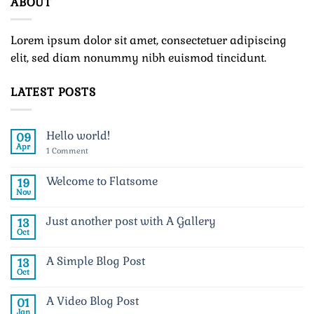
ABOUT
Lorem ipsum dolor sit amet, consectetuer adipiscing
elit, sed diam nonummy nibh euismod tincidunt.
LATEST POSTS
Hello world!
09
Apr
on
1 Comment
Hello
world!
Welcome to Flatsome
19
Nov
No
Comments
on
Just another post with A Gallery
13
Welcome
to
Oct
No
Flatsome
Comments
on
A Simple Blog Post
13
Just
another
Oct
No
post
Comments
with
on
A
A Video Blog Post
01
A
Gallery
Simple
Jan