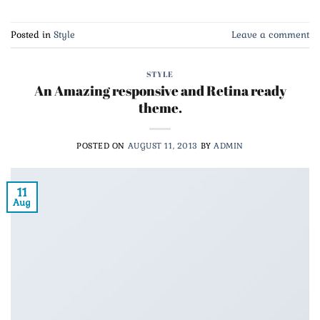
Posted in
Style
Leave a comment
STYLE
An Amazing responsive and Retina ready
theme.
POSTED ON
AUGUST 11, 2013
BY
ADMIN
11
Aug