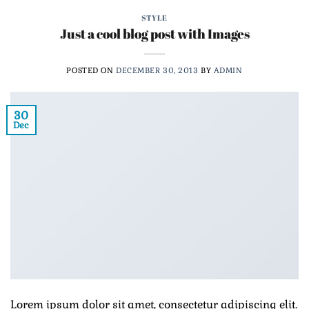
STYLE
Just a cool blog post with Images
POSTED ON
DECEMBER 30, 2013
BY
ADMIN
30
Dec
Lorem ipsum dolor sit amet, consectetur adipiscing elit.