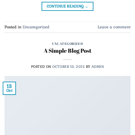
CONTINUE READING
→
Posted in
Uncategorized
Leave a comment
UNCATEGORIZED
A Simple Blog Post
POSTED ON
OCTOBER 13, 2015
BY
ADMIN
13
Oct