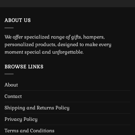
ABOUT US
We offer specialized range of gifts, hampers,
personalized products, designed to make every
moment special and unforgettable.
BROWSE LINKS
About
Contact
Shipping and Returns Policy
Privacy Policy
Terms and Conditions