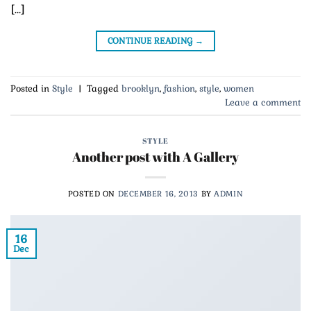
[…]
CONTINUE READING
→
Posted in
Style
|
Tagged
brooklyn
,
fashion
,
style
,
women
Leave a comment
STYLE
Another post with A Gallery
POSTED ON
DECEMBER 16, 2013
BY
ADMIN
16
Dec