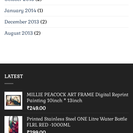
January 2014
(1)
December 2013
(2)
August 2013
(2)
LATEST
MILLIE PEACOCK ART FRAME Digital Reprint
Painting 10inch * 13inch
₹
249.00
Printed Stainless Steel ONE Litre Water Bottle
FLRL RED -1000ML
₹
299.00