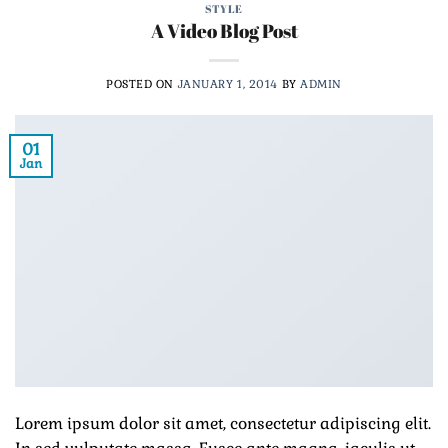
STYLE
A Video Blog Post
POSTED ON
JANUARY 1, 2014
BY
ADMIN
01
Jan
Lorem ipsum dolor sit amet, consectetur adipiscing elit.