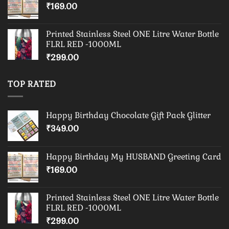
₹
169.00
Printed Stainless Steel ONE Litre Water Bottle
FLRL RED -1000ML
₹
299.00
TOP RATED
Happy Birthday Chocolate Gift Pack Glitter
₹
349.00
Happy Birthday My HUSBAND Greeting Card
₹
169.00
Printed Stainless Steel ONE Litre Water Bottle
FLRL RED -1000ML
₹
299.00