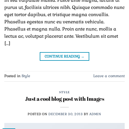
In sed vulputate massa. Fusce ante magna, iaculis ut
purus ut, facilisis ultrices nibh. Quisque commodo nunc
eget tortor dapibus, et tristique magna convallis.
Phasellus egestas nunc eu venenatis vehicula.
Phasellus et magna nulla. Proin ante nunc, mollis a
lectus ac, volutpat placerat ante. Vestibulum sit amet
[…]
CONTINUE READING
→
Posted in
Style
Leave a comment
STYLE
Just a cool blog post with Images
POSTED ON
DECEMBER 30, 2013
BY
ADMIN