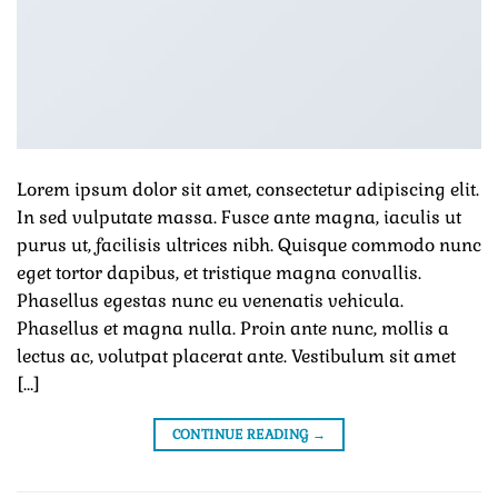
Lorem ipsum dolor sit amet, consectetur adipiscing elit.
In sed vulputate massa. Fusce ante magna, iaculis ut
purus ut, facilisis ultrices nibh. Quisque commodo nunc
eget tortor dapibus, et tristique magna convallis.
Phasellus egestas nunc eu venenatis vehicula.
Phasellus et magna nulla. Proin ante nunc, mollis a
lectus ac, volutpat placerat ante. Vestibulum sit amet
[…]
CONTINUE READING
→