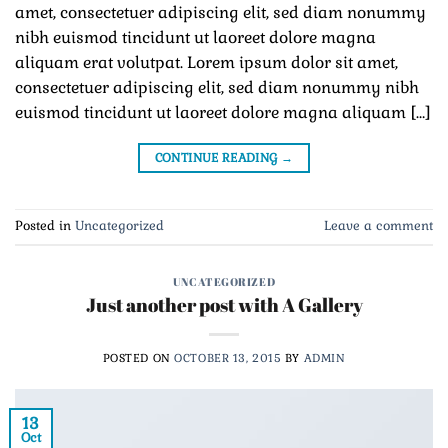
amet, consectetuer adipiscing elit, sed diam nonummy
nibh euismod tincidunt ut laoreet dolore magna
aliquam erat volutpat. Lorem ipsum dolor sit amet,
consectetuer adipiscing elit, sed diam nonummy nibh
euismod tincidunt ut laoreet dolore magna aliquam […]
CONTINUE READING
→
Posted in
Uncategorized
Leave a comment
UNCATEGORIZED
Just another post with A Gallery
POSTED ON
OCTOBER 13, 2015
BY
ADMIN
13
Oct