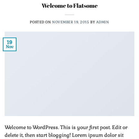
Welcome to Flatsome
POSTED ON
NOVEMBER 19, 2015
BY
ADMIN
19
Nov
Welcome to WordPress. This is your first post. Edit or
delete it, then start blogging! Lorem ipsum dolor sit