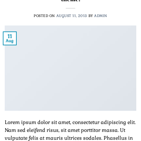
POSTED ON
AUGUST 11, 2013
BY
ADMIN
11
Aug
Lorem ipsum dolor sit amet, consectetur adipiscing elit.
Nam sed eleifend risus, sit amet porttitor massa. Ut
vulputate felis at mauris ultrices sodales. Phasellus in