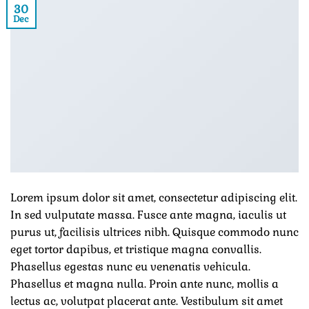
30
Dec
Lorem ipsum dolor sit amet, consectetur adipiscing elit.
In sed vulputate massa. Fusce ante magna, iaculis ut
purus ut, facilisis ultrices nibh. Quisque commodo nunc
eget tortor dapibus, et tristique magna convallis.
Phasellus egestas nunc eu venenatis vehicula.
Phasellus et magna nulla. Proin ante nunc, mollis a
lectus ac, volutpat placerat ante. Vestibulum sit amet