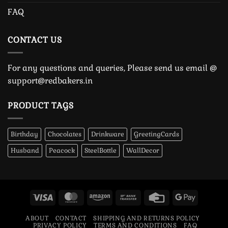
FAQ
CONTACT US
For any questions and queries, Please send us email @
support@redbakers.in
PRODUCT TAGS
Birthday
Chocolates
Drinkware
GreetingCards
Husband
Peacock
SteelBottle
WallDecor
Visa
MasterCard
Amazon
Bank
Credit
Google
Transfer
Card
Pay
ABOUT
CONTACT
SHIPPING AND RETURNS POLICY
PRIVACY POLICY
TERMS AND CONDITIONS
FAQ