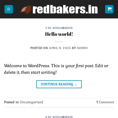
Skip
to
content
UNCATEGORIZED
Hello world!
POSTED ON
APRIL 9, 2025
BY
ADMIN
Welcome to WordPress. This is your first post. Edit or
delete it, then start writing!
CONTINUE READING
→
Posted in
Uncategorized
1
Comment
UNCATEGORIZED