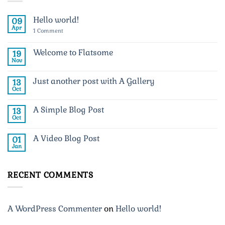
Hello world!
09
Apr
on
1 Comment
Hello
world!
Welcome to Flatsome
19
Nov
No
Comments
on
Just another post with A Gallery
13
Welcome
to
Oct
No
Flatsome
Comments
on
A Simple Blog Post
13
Just
another
Oct
No
post
Comments
with
on
A
A Video Blog Post
01
A
Gallery
Simple
Jan
No
Blog
Comments
Post
on
A
RECENT COMMENTS
Video
Blog
Post
A WordPress Commenter
on
Hello world!