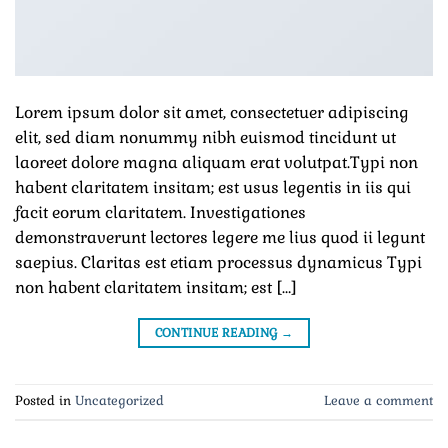
Lorem ipsum dolor sit amet, consectetuer adipiscing
elit, sed diam nonummy nibh euismod tincidunt ut
laoreet dolore magna aliquam erat volutpat.Typi non
habent claritatem insitam; est usus legentis in iis qui
facit eorum claritatem. Investigationes
demonstraverunt lectores legere me lius quod ii legunt
saepius. Claritas est etiam processus dynamicus Typi
non habent claritatem insitam; est […]
CONTINUE READING
→
Posted in
Uncategorized
Leave a comment