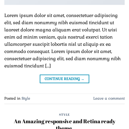
Lorem ipsum dolor sit amet, consectetuer adipiscing
elit, sed diam nonummy nibh euismod tincidunt ut
laoreet dolore magna aliquam erat volutpat. Ut wisi
enim ad minim veniam, quis nostrud exerci tation
ullamcorper suscipit lobortis nisl ut aliquip ex ea
commodo consequat. Lorem ipsum dolor sit amet,
consectetuer adipiscing elit, sed diam nonummy nibh
euismod tincidunt […]
CONTINUE READING
→
Posted in
Style
Leave a comment
STYLE
An Amazing responsive and Retina ready
theme.