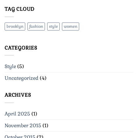
TAG CLOUD
brooklyn
fashion
style
women
CATEGORIES
Style
(5)
Uncategorized
(4)
ARCHIVES
April 2025
(1)
November 2015
(1)
October 2015
(2)