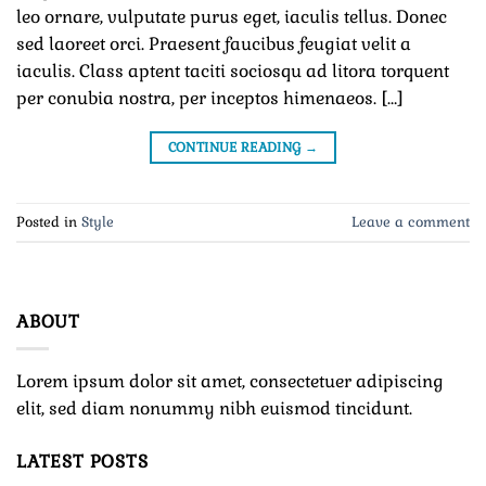
leo ornare, vulputate purus eget, iaculis tellus. Donec
sed laoreet orci. Praesent faucibus feugiat velit a
iaculis. Class aptent taciti sociosqu ad litora torquent
per conubia nostra, per inceptos himenaeos. […]
CONTINUE READING
→
Posted in
Style
Leave a comment
ABOUT
Lorem ipsum dolor sit amet, consectetuer adipiscing
elit, sed diam nonummy nibh euismod tincidunt.
LATEST POSTS