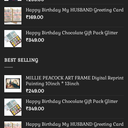
Happy Birthday My HUSBAND Greeting Card
₹
169.00
Happy Birthday Chocolate Gift Pack Glitter
₹
349.00
BEST SELLING
MILLIE PEACOCK ART FRAME Digital Reprint
Painting 10inch * 13inch
₹
249.00
Happy Birthday Chocolate Gift Pack Glitter
₹
349.00
Happy Birthday My HUSBAND Greeting Card