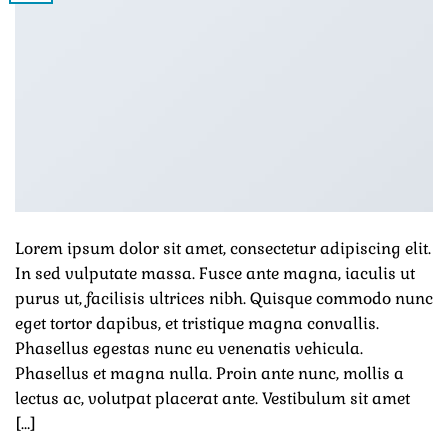
Lorem ipsum dolor sit amet, consectetur adipiscing elit.
In sed vulputate massa. Fusce ante magna, iaculis ut
purus ut, facilisis ultrices nibh. Quisque commodo nunc
eget tortor dapibus, et tristique magna convallis.
Phasellus egestas nunc eu venenatis vehicula.
Phasellus et magna nulla. Proin ante nunc, mollis a
lectus ac, volutpat placerat ante. Vestibulum sit amet
[…]