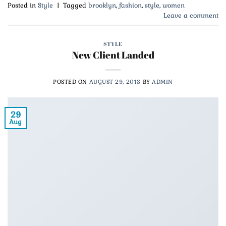
Posted in
Style
|
Tagged
brooklyn
,
fashion
,
style
,
women
Leave a comment
STYLE
New Client Landed
POSTED ON
AUGUST 29, 2013
BY
ADMIN
29
Aug