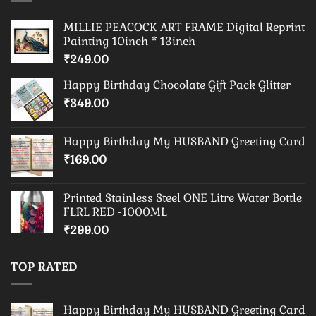
MILLIE PEACOCK ART FRAME Digital Reprint
Painting 10inch * 13inch
₹
249.00
Happy Birthday Chocolate Gift Pack Glitter
₹
349.00
Happy Birthday My HUSBAND Greeting Card
₹
169.00
Printed Stainless Steel ONE Litre Water Bottle
FLRL RED -1000ML
₹
299.00
TOP RATED
Happy Birthday My HUSBAND Greeting Card