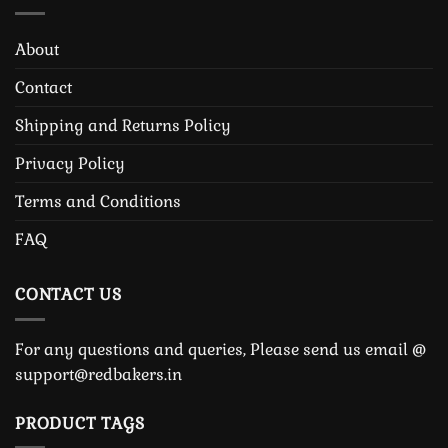
About
Contact
Shipping and Returns Policy
Privacy Policy
Terms and Conditions
FAQ
CONTACT US
For any questions and queries, Please send us email @
support@redbakers.in
PRODUCT TAGS