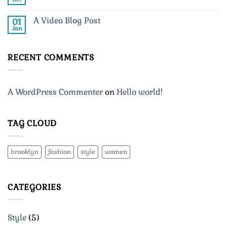
No
post
Comments
with
on
A
A Video Blog Post
01
A
Gallery
Simple
Jan
No
Blog
Comments
Post
on
A
RECENT COMMENTS
Video
Blog
Post
A WordPress Commenter
on
Hello world!
TAG CLOUD
brooklyn
fashion
style
women
CATEGORIES
Style
(5)