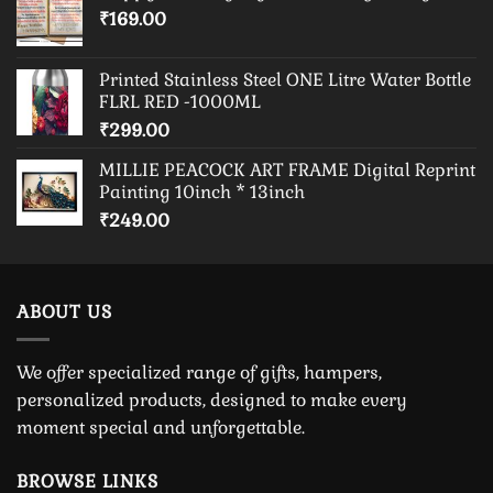
₹
169.00
Printed Stainless Steel ONE Litre Water Bottle
FLRL RED -1000ML
₹
299.00
MILLIE PEACOCK ART FRAME Digital Reprint
Painting 10inch * 13inch
₹
249.00
ABOUT US
We offer specialized range of gifts, hampers,
personalized products, designed to make every
moment special and unforgettable.
BROWSE LINKS