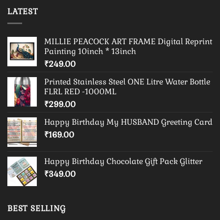
LATEST
MILLIE PEACOCK ART FRAME Digital Reprint
Painting 10inch * 13inch
₹
249.00
Printed Stainless Steel ONE Litre Water Bottle
FLRL RED -1000ML
₹
299.00
Happy Birthday My HUSBAND Greeting Card
₹
169.00
Happy Birthday Chocolate Gift Pack Glitter
₹
349.00
BEST SELLING