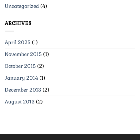
Uncategorized
(4)
ARCHIVES
April 2025
(1)
November 2015
(1)
October 2015
(2)
January 2014
(1)
December 2013
(2)
August 2013
(2)