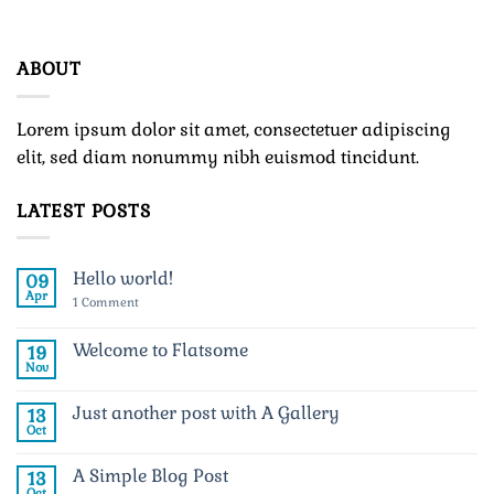
ABOUT
Lorem ipsum dolor sit amet, consectetuer adipiscing
elit, sed diam nonummy nibh euismod tincidunt.
LATEST POSTS
Hello world!
09
Apr
on
1 Comment
Hello
world!
Welcome to Flatsome
19
Nov
No
Comments
on
Just another post with A Gallery
13
Welcome
to
Oct
No
Flatsome
Comments
on
A Simple Blog Post
13
Just
another
Oct