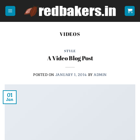
Skip
to
content
VIDEOS
STYLE
A Video Blog Post
POSTED ON
JANUARY 1, 2014
BY
ADMIN
01
Jan