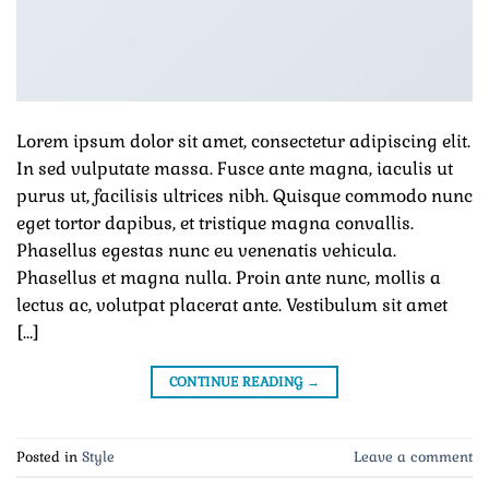
Lorem ipsum dolor sit amet, consectetur adipiscing elit.
In sed vulputate massa. Fusce ante magna, iaculis ut
purus ut, facilisis ultrices nibh. Quisque commodo nunc
eget tortor dapibus, et tristique magna convallis.
Phasellus egestas nunc eu venenatis vehicula.
Phasellus et magna nulla. Proin ante nunc, mollis a
lectus ac, volutpat placerat ante. Vestibulum sit amet
[…]
CONTINUE READING
→
Posted in
Style
Leave a comment